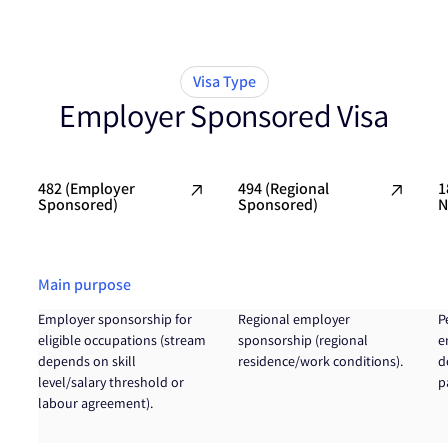
Visa Type
Employer Sponsored Visa
482 (Employer
494 (Regional
1
Sponsored)
Sponsored)
N
Main purpose
Employer sponsorship for
Regional employer
P
eligible occupations (stream
sponsorship (regional
e
depends on skill
residence/work conditions).
d
level/salary threshold or
p
labour agreement).