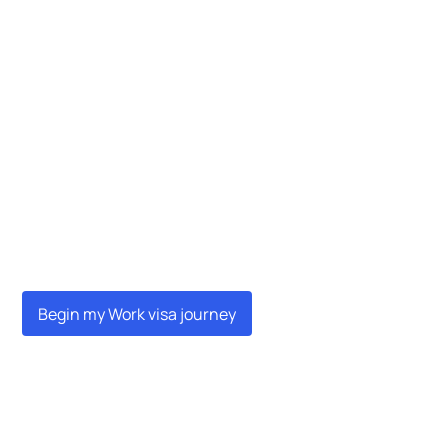
Begin my Work visa journey
Begin my Work visa journey