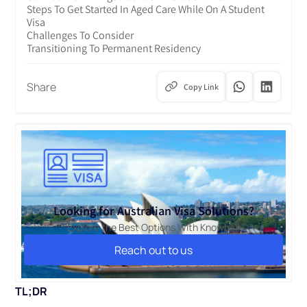
Steps To Get Started In Aged Care While On A Student
Visa
Challenges To Consider
Transitioning To Permanent Residency
Share
Copy Link
Looking for Australian Visa Solutions?
Explore the Best Options With Knowbal!
Reach out to us
Reach out to us
TL;DR