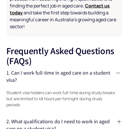
Contact us
finding the perfect job in aged care.
today
and take the first step towards building a
meaningful career in Australia’s growing aged care
sector!
Frequently Asked Questions
(FAQs)
1. Can I work full-time in aged care on a student
visa?
Student visa holders can work full-time during study breaks
but are limited to 48 hours per fortnight during study
periods.
2. What qualifications do I need to work in aged
care on a student visa?