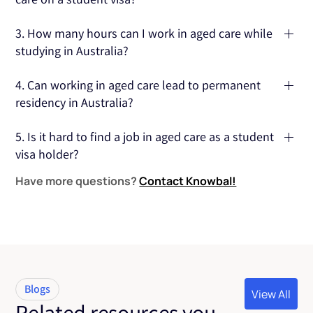
You need a Certificate III or IV in Individual Support or Ageing
3. How many hours can I work in aged care while
Support, which are required for most entry-level aged care
studying in Australia?
roles.
You can work 48 hours per fortnight during term time.
4. Can working in aged care lead to permanent
During holidays, you can work full-time.
residency in Australia?
Yes, working in aged care can contribute to eligibility for
5. Is it hard to find a job in aged care as a student
skilled migration visas, potentially leading to permanent
visa holder?
residency.
Have more questions?
Contact Knowbal!
The demand for aged care workers is high, so you should be
able to find work, especially if you're flexible and open to
part-time positions.
Blogs
View All
Related resources you
View All