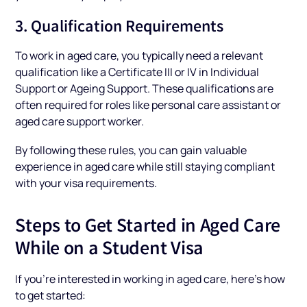
3. Qualification Requirements
To work in aged care, you typically need a relevant
qualification like a Certificate III or IV in Individual
Support or Ageing Support. These qualifications are
often required for roles like personal care assistant or
aged care support worker.
By following these rules, you can gain valuable
experience in aged care while still staying compliant
with your visa requirements.
Steps to Get Started in Aged Care
While on a Student Visa
If you’re interested in working in aged care, here’s how
to get started: