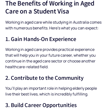
The Benefits of Working in Aged
Care on a Student Visa
Working in aged care while studying in Australia comes
with numerous benefits. Here’s what you can expect:
1. Gain Hands-On Experience
Working in aged care provides practical experience
that will help you in your future career, whether you
continue in the aged care sector or choose another
healthcare-related field.
2. Contribute to the Community
You’ll play an important role in helping elderly people
live their best lives, which is incredibly fulfilling.
3. Build Career Opportunities