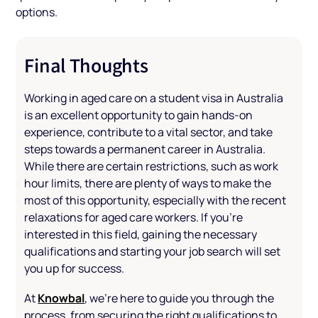
options.
Final Thoughts
Working in aged care on a student visa in Australia
is an excellent opportunity to gain hands-on
experience, contribute to a vital sector, and take
steps towards a permanent career in Australia.
While there are certain restrictions, such as work
hour limits, there are plenty of ways to make the
most of this opportunity, especially with the recent
relaxations for aged care workers. If you're
interested in this field, gaining the necessary
qualifications and starting your job search will set
you up for success.
Knowbal
At
, we’re here to guide you through the
process, from securing the right qualifications to