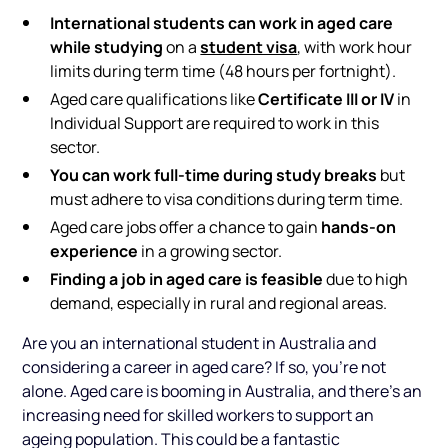
International students can work in aged care
while studying
student visa
on a
, with work hour
limits during term time (48 hours per fortnight).
Certificate III or IV
Aged care qualifications like
in
Individual Support are required to work in this
sector.
You can work full-time during study breaks
but
must adhere to visa conditions during term time.
hands-on
Aged care jobs offer a chance to gain
experience
in a growing sector.
Finding a job in aged care is feasible
due to high
demand, especially in rural and regional areas.
Are you an international student in Australia and
considering a career in aged care? If so, you're not
alone. Aged care is booming in Australia, and there’s an
increasing need for skilled workers to support an
ageing population. This could be a fantastic