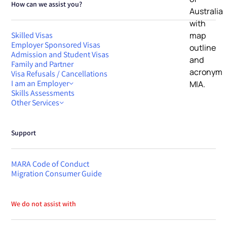
How can we assist you?
Skilled Visas
Employer Sponsored Visas
Admission and Student Visas
Family and Partner
Visa Refusals / Cancellations
I am an Employer
Skills Assessments
Other Services
Support
MARA Code of Conduct
Migration Consumer Guide
We do not assist with