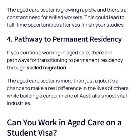
The aged care sector is growing rapidly, and there’s a
constant need for skilled workers. This could lead to
full-time opportunities after you finish your studies.
4. Pathway to Permanent Residency
If you continue working in aged care, there are
pathways for transitioning to permanent residency
skilled migration
through
.
The aged care sector is more than just a job; it’s a
chance to make a real difference in the lives of others
while building a career in one of Australia's most vital
industries.
Can You Work in Aged Care on a
Student Visa?