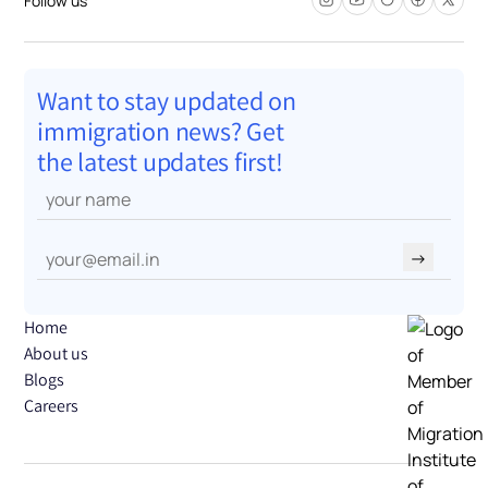
Want to stay updated on
immigration news? Get
the latest updates first!
→
Home
About us
Blogs
Careers