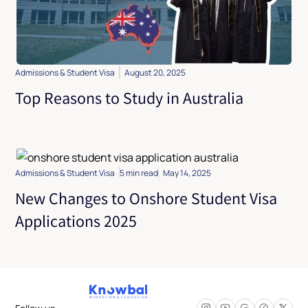
Admissions & Student Visa
August 20, 2025
Top Reasons to Study in Australia
Admissions & Student Visa
5 min read
May 14, 2025
New Changes to Onshore Student Visa
Applications 2025
Follow us