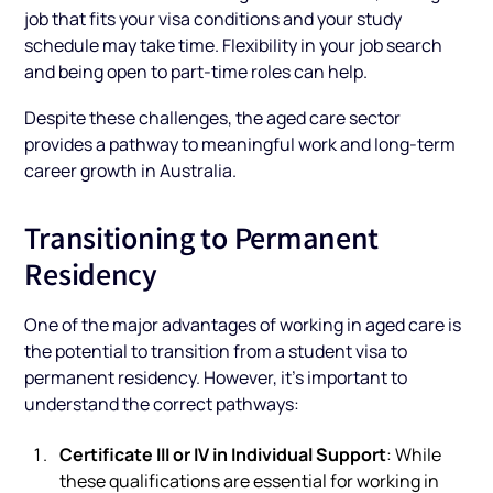
job that fits your visa conditions and your study
schedule may take time. Flexibility in your job search
and being open to part-time roles can help.
Despite these challenges, the aged care sector
provides a pathway to meaningful work and long-term
career growth in Australia.
Transitioning to Permanent
Residency
One of the major advantages of working in aged care is
the potential to transition from a student visa to
permanent residency. However, it’s important to
understand the correct pathways:
Certificate III or IV in Individual Support
: While
these qualifications are essential for working in