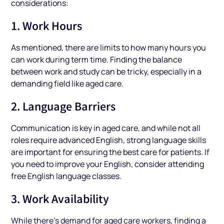
considerations:
1. Work Hours
As mentioned, there are limits to how many hours you
can work during term time. Finding the balance
between work and study can be tricky, especially in a
demanding field like aged care.
2. Language Barriers
Communication is key in aged care, and while not all
roles require advanced English, strong language skills
are important for ensuring the best care for patients. If
you need to improve your English, consider attending
free English language classes.
3. Work Availability
While there’s demand for aged care workers, finding a