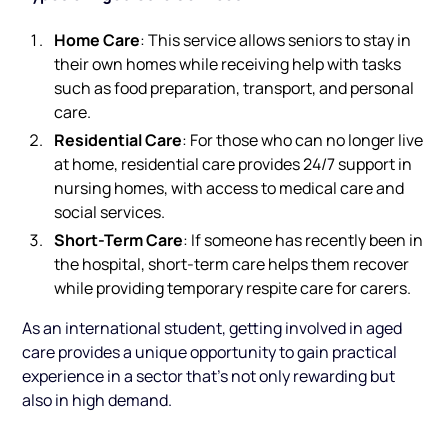
Home Care
: This service allows seniors to stay in
their own homes while receiving help with tasks
such as food preparation, transport, and personal
care.
Residential Care
: For those who can no longer live
at home, residential care provides 24/7 support in
nursing homes, with access to medical care and
social services.
Short-Term Care
: If someone has recently been in
the hospital, short-term care helps them recover
while providing temporary respite care for carers.
As an international student, getting involved in aged
care provides a unique opportunity to gain practical
experience in a sector that’s not only rewarding but
also in high demand.