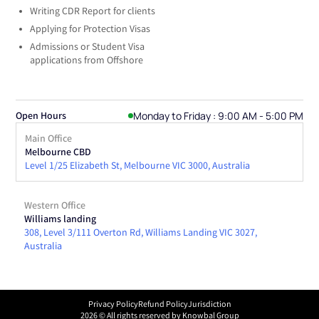
Writing CDR Report for clients
Applying for Protection Visas
Admissions or Student Visa
applications from Offshore
Monday to Friday : 9:00 AM - 5:00 PM
Open Hours
Main Office
Melbourne CBD
Level 1/25 Elizabeth St, Melbourne VIC 3000, Australia
Western Office
Williams landing
308, Level 3/111 Overton Rd, Williams Landing VIC 3027,
Australia
Privacy Policy
Refund Policy
Jurisdiction
2026
© All rights reserved by Knowbal Group