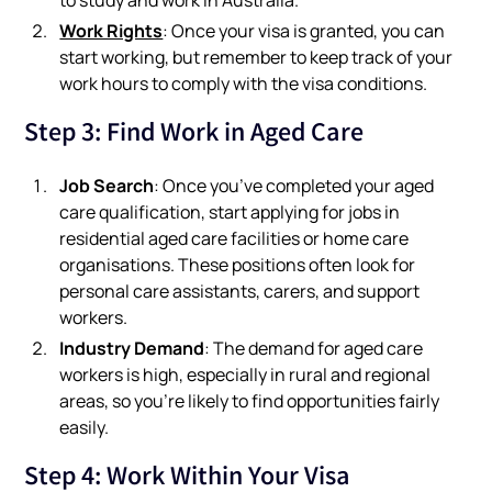
Work Rights
: Once your visa is granted, you can
start working, but remember to keep track of your
work hours to comply with the visa conditions.
Step 3: Find Work in Aged Care
Job Search
: Once you’ve completed your aged
care qualification, start applying for jobs in
residential aged care facilities or home care
organisations. These positions often look for
personal care assistants, carers, and support
workers.
Industry Demand
: The demand for aged care
workers is high, especially in rural and regional
areas, so you’re likely to find opportunities fairly
easily.
Step 4: Work Within Your Visa