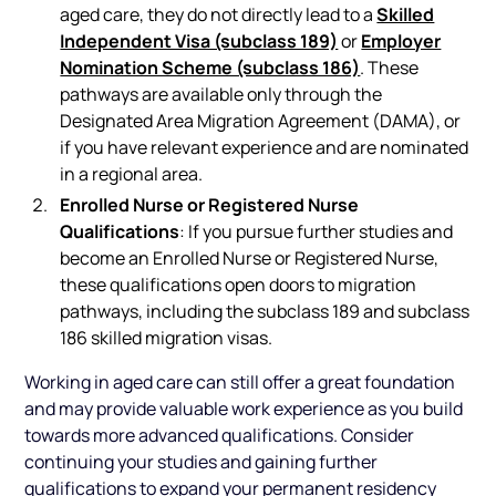
Skilled
aged care, they do not directly lead to a
Independent Visa (subclass 189)
Employer
or
Nomination Scheme (subclass 186)
. These
pathways are available only through the
Designated Area Migration Agreement (DAMA), or
if you have relevant experience and are nominated
in a regional area.
Enrolled Nurse or Registered Nurse
Qualifications
: If you pursue further studies and
become an Enrolled Nurse or Registered Nurse,
these qualifications open doors to migration
pathways, including the subclass 189 and subclass
186 skilled migration visas.
Working in aged care can still offer a great foundation
and may provide valuable work experience as you build
towards more advanced qualifications. Consider
continuing your studies and gaining further
qualifications to expand your permanent residency