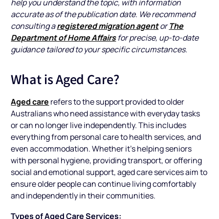
help you understand the topic, with information
accurate as of the publication date. We recommend
registered migration agent
The
consulting a
or
Department of Home Affairs
for precise, up-to-date
guidance tailored to your specific circumstances.
What is Aged Care?
Aged care
refers to the support provided to older
Australians who need assistance with everyday tasks
or can no longer live independently. This includes
everything from personal care to health services, and
even accommodation. Whether it’s helping seniors
with personal hygiene, providing transport, or offering
social and emotional support, aged care services aim to
ensure older people can continue living comfortably
and independently in their communities.
Types of Aged Care Services: