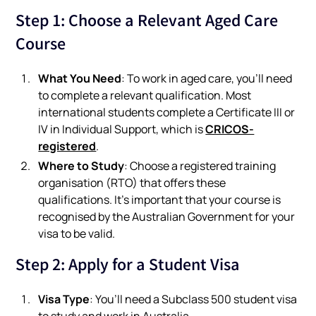
Step 1: Choose a Relevant Aged Care
Course
What You Need
: To work in aged care, you’ll need
to complete a relevant qualification. Most
international students complete a Certificate III or
CRICOS-
IV in Individual Support, which is
registered
.
Where to Study
: Choose a registered training
organisation (RTO) that offers these
qualifications. It’s important that your course is
recognised by the Australian Government for your
visa to be valid.
Step 2: Apply for a Student Visa
Visa Type
: You’ll need a Subclass 500 student visa
to study and work in Australia.