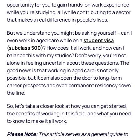
opportunity for you to gain hands-on work experience
while you’re studying, all while contributing to a sector
that makes a real difference in people's lives.
But we understand you might be asking yourself – can I
student visa
even work in aged care while on a
(subclass 500)
? How does it all work, and how can I
balance this with my studies? Don’t worry, you're not
alone in feeling uncertain about these questions. The
good news is that working in aged care is not only
possible, but it can also open the door to long-term
career prospects and even permanent residency down
the line.
So, let’s take a closer look at how you can get started,
the benefits of working in this field, and what you need
to know to make it all work.
Please Note:
This article serves as a general guide to