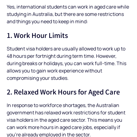
Yes, international students can work in aged care while
studying in Australia, but there are some restrictions
and things you need to keep in mind:
1. Work Hour Limits
Student visa holders are usually allowed to work up to
48 hours per fortnight during term time. However,
during breaks or holidays, you can work full-time. This
allows you to gain work experience without
compromising your studies.
2. Relaxed Work Hours for Aged Care
In response to workforce shortages, the Australian
government has relaxed work restrictions for student
visa holders in the aged care sector. This means you
can work more hours in aged care jobs, especially if
you’re already employed in the sector.