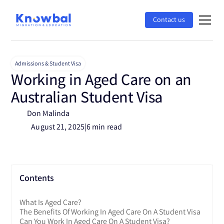
Contact us
Admissions & Student Visa
Working in Aged Care on an
Australian Student Visa
Don Malinda
August 21, 2025
|
6 min read
Contents
What Is Aged Care?
The Benefits Of Working In Aged Care On A Student Visa
Can You Work In Aged Care On A Student Visa?