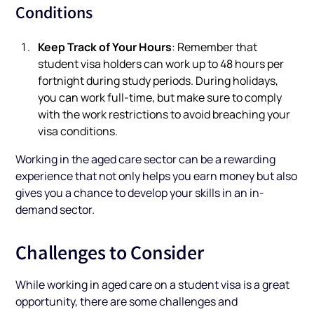
Conditions
Keep Track of Your Hours
: Remember that
student visa holders can work up to 48 hours per
fortnight during study periods. During holidays,
you can work full-time, but make sure to comply
with the work restrictions to avoid breaching your
visa conditions.
Working in the aged care sector can be a rewarding
experience that not only helps you earn money but also
gives you a chance to develop your skills in an in-
demand sector.
Challenges to Consider
While working in aged care on a student visa is a great
opportunity, there are some challenges and