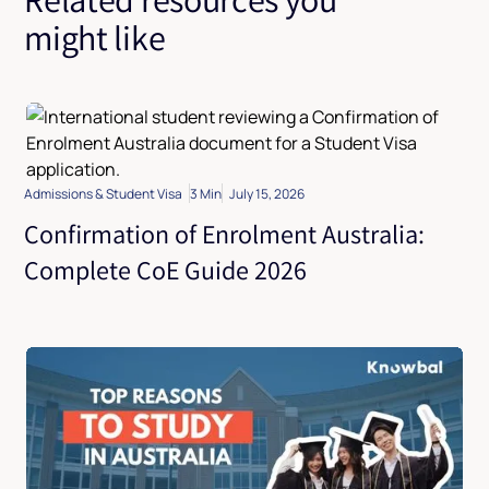
might like
Admissions & Student Visa
3 Min
July 15, 2026
Confirmation of Enrolment Australia:
Complete CoE Guide 2026