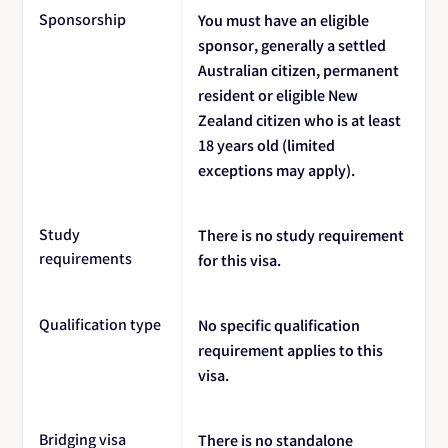
Sponsorship
You must have an eligible
sponsor, generally a settled
Australian citizen, permanent
resident or eligible New
Zealand citizen who is at least
18 years old (limited
exceptions may apply).
Study
There is no study requirement
requirements
for this visa.
Qualification type
No specific qualification
requirement applies to this
visa.
Bridging visa
There is no standalone