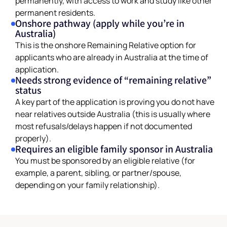
permanent residents.
Onshore pathway (apply while you’re in
Australia)
This is the onshore Remaining Relative option for
applicants who are already in Australia at the time of
application.
Needs strong evidence of “remaining relative”
status
A key part of the application is proving you do not have
near relatives outside Australia (this is usually where
most refusals/delays happen if not documented
properly).
Requires an eligible family sponsor in Australia
You must be sponsored by an eligible relative (for
example, a parent, sibling, or partner/spouse,
depending on your family relationship).