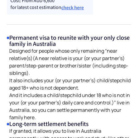
Cost: From AUD 6,600
for latest cost estimation
check here
Permanent visa to reunite with your only close
family in Australia
Designed for people whose only remaining “near
relative(s)(A near relative is your (or your partner’s)
parent/step-parent or brother/sister (including step-
siblings).
It also includes your (or your partner’s) child/stepchild
aged 18+ who is not dependent.
And it includes a child/stepchild under 18 who is not in
your (or your partner’s) daily care and control.)” live in
Australia, so you can settle permanently with your
family here.
Long-term settlement benefits
If granted, it allows you to live in Australia
permanently, with access to work and study like other