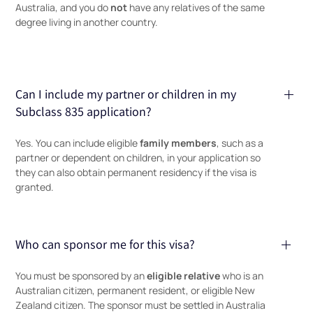
not
Australia, and you do
have any relatives of the same
degree living in another country.
Can I include my partner or children in my
Subclass 835 application?
family members
Yes. You can include eligible
, such as a
partner or dependent on children, in your application so
they can also obtain permanent residency if the visa is
granted.
Who can sponsor me for this visa?
eligible relative
You must be sponsored by an
who is an
Australian citizen, permanent resident, or eligible New
Zealand citizen. The sponsor must be settled in Australia