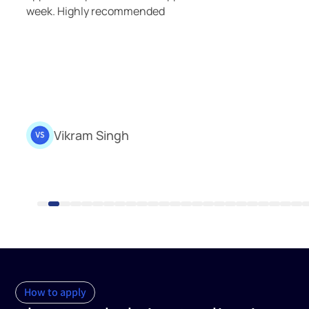
smooth and delightful experience. Th
exceptional knowledge and unwaveri
made them the best possible agents t
your corner.
Shivam Jha
Assistant Medical Consultant
How to apply