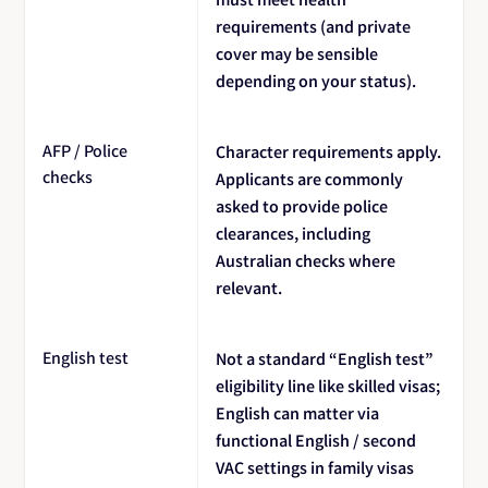
requirements (and private
cover may be sensible
depending on your status).
AFP / Police
Character requirements apply.
checks
Applicants are commonly
asked to provide police
clearances, including
Australian checks where
relevant.
English test
Not a standard “English test”
eligibility line like skilled visas;
English can matter via
functional English / second
VAC settings in family visas