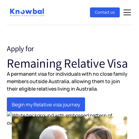
Contact us
Apply for
Remaining Relative Visa
A permanent visa for individuals with no close family
members outside Australia, allowing them to join
their eligible relatives living in Australia.
Begin my Relative visa journey
Begin my Relative visa journey