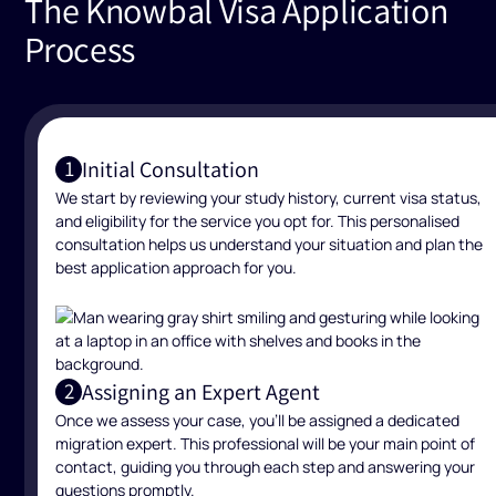
The Knowbal Visa Application
Process
Initial Consultation
1
We start by reviewing your study history, current visa status,
and eligibility for the service you opt for. This personalised
consultation helps us understand your situation and plan the
best application approach for you.
Assigning an Expert Agent
2
Once we assess your case, you’ll be assigned a dedicated
migration expert. This professional will be your main point of
contact, guiding you through each step and answering your
questions promptly.