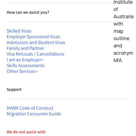
How can we assist you?
Skilled Visas
Employer Sponsored Visas
Admission and Student Visas
Family and Partner
Visa Refusals / Cancellations
I am an Employer
Skills Assessments
Other Services
Support
MARA Code of Conduct
Migration Consumer Guide
We do not assist with