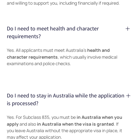
and willing to support you, including financially if required.
Do I need to meet health and character
requirements?
health and
Yes. All applicants must meet Australia’s
character requirements
, which usually involve medical
examinations and police checks.
Do I need to stay in Australia while the application
is processed?
in Australia when you
Yes. For Subclass 835, you must be
apply
in Australia when the visa is granted
and also
. If
you leave Australia without the appropriate visa in place, it
may affect your application.