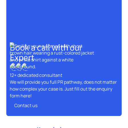
Book a call with our
Expert
12+ dedicated consultant
We will provide you full PR pathway, does not matter
how complex your case is. Just fill out the enquiry
form here!
Contact us
Contact us