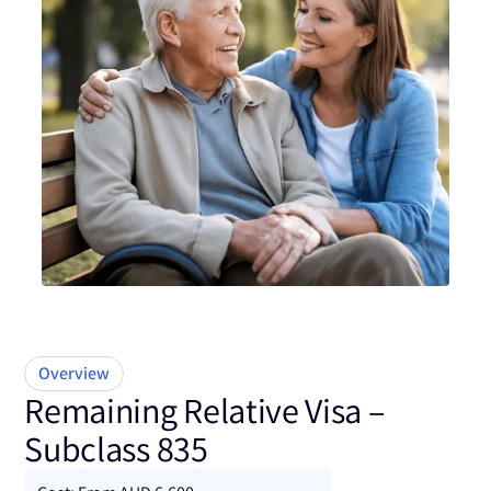
Subclass 835
Overview
Remaining Relative Visa –
Subclass 835