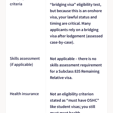
criteria
“bridging visa” eligibility test,
but because this is an onshore
visa, your lawful status and
timing are critical. Many
applicants rely on a bridging
visa after lodgement (assessed
case-by-case).
Skills assessment
Not applicable – there is no
(if applicable)
skills assessment requirement
for a Subclass 835 Remaining
Relative visa.
Health insurance
Not an eligibility criterion
stated as “must have OSHC”
like student visas; you still
must meet health