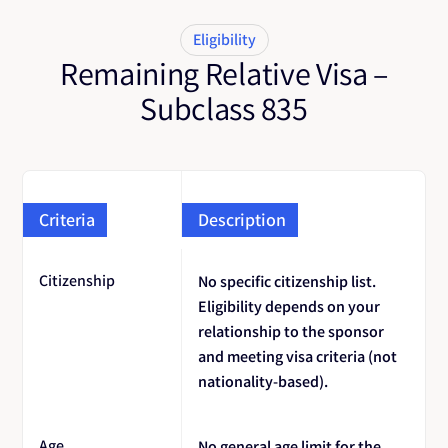
Eligibility
Remaining Relative Visa –
Subclass 835
Criteria
Description
Citizenship
No specific citizenship list.
Eligibility depends on your
relationship to the sponsor
and meeting visa criteria (not
nationality-based).
Age
No general age limit for the