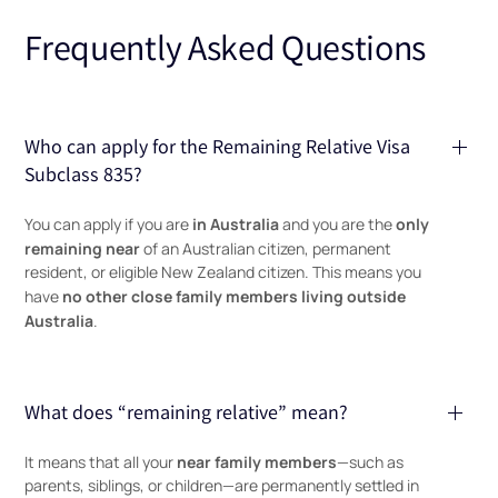
Frequently Asked Questions
Who can apply for the Remaining Relative Visa
Subclass 835?
in Australia
only
You can apply if you are
and you are the
remaining near
of an Australian citizen, permanent
resident, or eligible New Zealand citizen. This means you
no other close family members living outside
have
Australia
.
What does “remaining relative” mean?
near family members
It means that all your
—such as
parents, siblings, or children—are permanently settled in