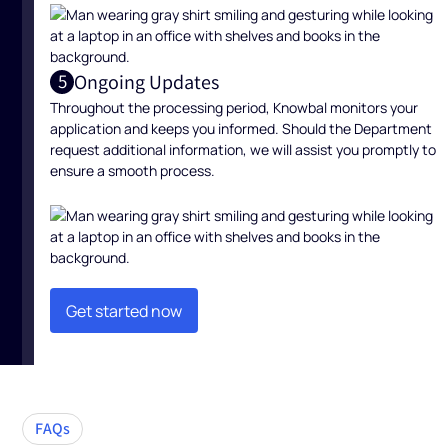
Ongoing Updates
5
Throughout the processing period, Knowbal monitors your
application and keeps you informed. Should the Department
request additional information, we will assist you promptly to
ensure a smooth process.
Get started now
Get started now
FAQs