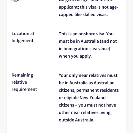
applicant; this visa is not age-
capped like skilled visas.
Location at
This is an onshore visa. You
lodgement
must be in Australia (and not
in immigration clearance)
when you apply.
Remaining
Your only near relatives must
relative
be in Australia as Australian
requirement
citizens, permanent residents
or eligible New Zealand
citizens – you must not have
other near relatives living
outside Australia.