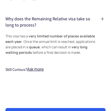
Why does the Remaining Relative visa take so
long to process?
very limited number of places available
This visa has a
each year
. Once the annual limit is reached, applications
queue
very long
are placed in a
, which can result in
waiting periods
before a final decision is made.
Ask more
Still Curious?