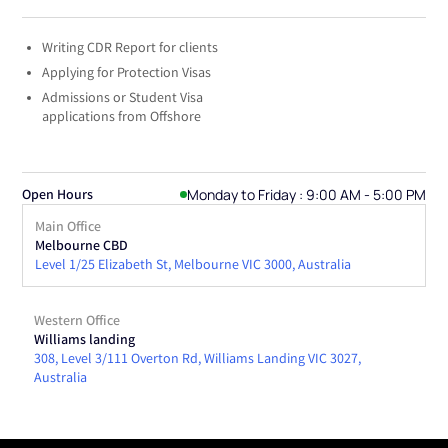
Writing CDR Report for clients
Applying for Protection Visas
Admissions or Student Visa
applications from Offshore
Monday to Friday : 9:00 AM - 5:00 PM
Open Hours
Main Office
Melbourne CBD
Level 1/25 Elizabeth St, Melbourne VIC 3000, Australia
Western Office
Williams landing
308, Level 3/111 Overton Rd, Williams Landing VIC 3027,
Australia