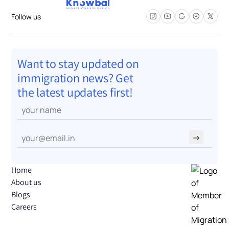
Follow us
Want to stay updated on
immigration news? Get
the latest updates first!
→
Home
About us
Blogs
Careers