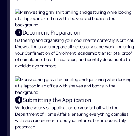
Document Preparation
3
Gathering and organising your documents correctly is critical.
Knowbal helps you prepare all necessary paperwork, including
your Confirmation of Enrolment, academic transcripts, proof
of completion, health insurance, and identity documents to
avoid delays or errors.
Submitting the Application
4
We lodge your visa application on your behalf with the
Department of Home Affairs, ensuring everything complies
with visa requirements and your information is accurately
presented.