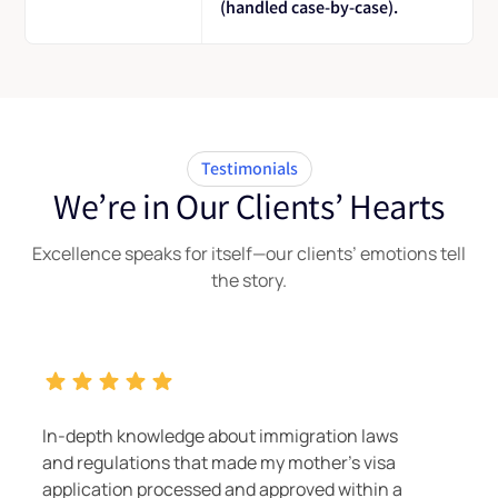
(handled case-by-case).
Testimonials
We’re in Our Clients’ Hearts
Excellence speaks for itself—our clients’ emotions tell
the story.
ion laws
Nilesh and Nirav proved to be true im
r's visa
experts, turning the Subsequent Entr
 within a
491 process for a sister-in-law into a