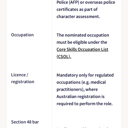
Police (AFP) or overseas police
certificates as part of
character assessment.
Occupation
The nominated occupation
must be eligible under the
Core Skills Occupation List
(CSOL).
Licence /
Mandatory only for regulated
registration
occupations (e.g. medical
practitioners), where
Australian registration is
required to perform the role.
Section 48 bar