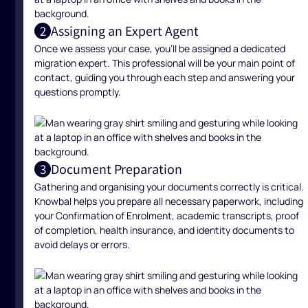
Assigning an Expert Agent
2
Once we assess your case, you’ll be assigned a dedicated
migration expert. This professional will be your main point of
contact, guiding you through each step and answering your
questions promptly.
Document Preparation
3
Gathering and organising your documents correctly is critical.
Knowbal helps you prepare all necessary paperwork, including
your Confirmation of Enrolment, academic transcripts, proof
of completion, health insurance, and identity documents to
avoid delays or errors.