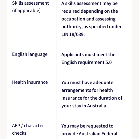
Skills assessment
A skills assessment may be
(if applicable)
required depending on the
occupation and assessing
authority, as specified under
LIN 18/039.
English language
Applicants must meet the
English requirement 5.0
Health insurance
You must have adequate
arrangements for health
insurance for the duration of
your stay in Australia.
AFP / character
You may be requested to
checks
provide Australian Federal