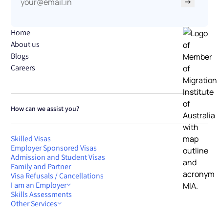
→
Home
About us
Blogs
Careers
How can we assist you?
Skilled Visas
Employer Sponsored Visas
Admission and Student Visas
Family and Partner
Visa Refusals / Cancellations
I am an Employer
Skills Assessments
Other Services