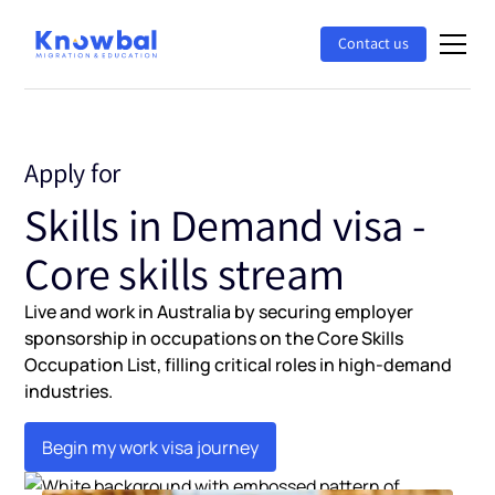
Contact us
Apply for
Skills in Demand visa -
Core skills stream
Live and work in Australia by securing employer
sponsorship in occupations on the Core Skills
Occupation List, filling critical roles in high-demand
industries.
Begin my work visa journey
Begin my work visa journey