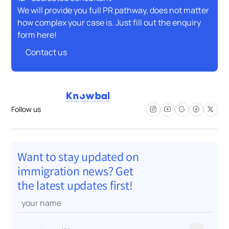
We will provide you full PR pathway, does not matter
how complex your case is. Just fill out the enquiry
form here!
Contact us
Contact us
Follow us
Want to stay updated on
immigration news? Get
the latest updates first!