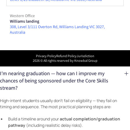
Western Office
Williams landing
308, Level 3/111 Overton Rd, Williams Landing VIC 3027,
Australia
Privacy Policy
Refund Policy
Jurisdiction
2026
© All rights reserved by Knowbal Group
I’m nearing graduation — how can I improve my
chances of being sponsored under the Core Skills
stream?
High-intent students usually don’t fail on eligibility — they fail on
timing and sequence. The most practical planning steps are:
actual completion/graduation
Build a timeline around your
pathway
(including realistic delay risks).