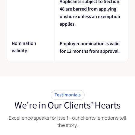
Applicants subject to Section
48 are barred from applying
onshore unless an exemption
applies.
Nomination
Employer nomination is valid
validity
for 12 months from approval.
Testimonials
We’re in Our Clients’ Hearts
Excellence speaks for itself—our clients’ emotions tell
the story.