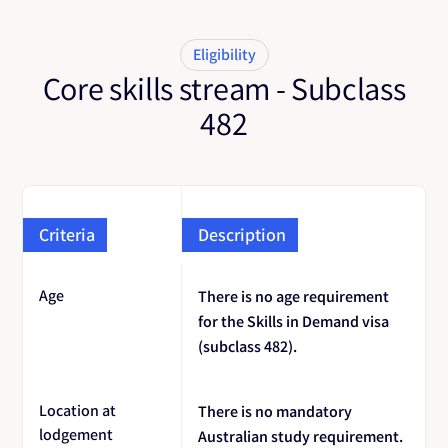
Eligibility
Core skills stream - Subclass
482
Criteria
Description
Age
There is no age requirement
for the Skills in Demand visa
(subclass 482).
Location at
There is no mandatory
lodgement
Australian study requirement.