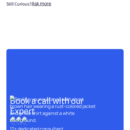
Ask more
Still Curious?
Book a call with our
Expert
12+ dedicated consultant