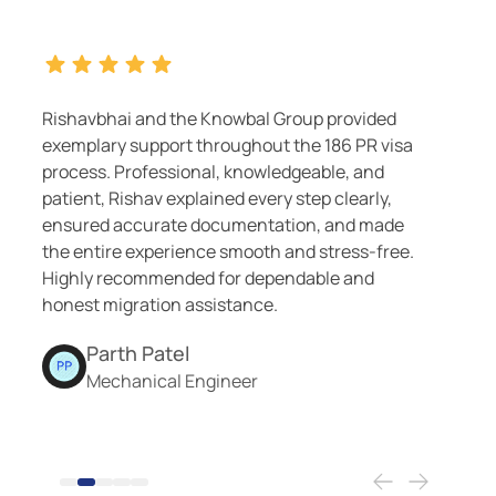
Group provided
Highly recommend Knowbal Migr
t the 186 PR visa
services. Nileshbhai and Nirav
edgeable, and
excellent guidance and support
y step clearly,
The team was responsive, pati
ation, and made
me through every step success
 and stress-free.
endable and
.
Smit Patel