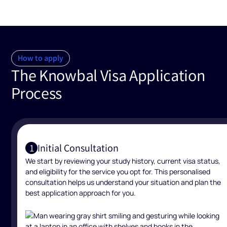
How to apply
The Knowbal Visa Application
Process
Initial Consultation
1
We start by reviewing your study history, current visa status,
and eligibility for the service you opt for. This personalised
consultation helps us understand your situation and plan the
best application approach for you.