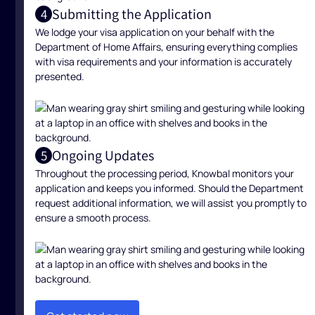
Submitting the Application
4
We lodge your visa application on your behalf with the
Department of Home Affairs, ensuring everything complies
with visa requirements and your information is accurately
presented.
Ongoing Updates
5
Throughout the processing period, Knowbal monitors your
application and keeps you informed. Should the Department
request additional information, we will assist you promptly to
ensure a smooth process.