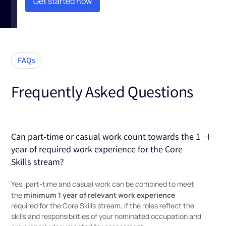
Get started now
Get started now
FAQs
Frequently Asked Questions
Can part-time or casual work count towards the 1
year of required work experience for the Core
Skills stream?
Yes, part-time and casual work can be combined to meet
minimum 1 year of relevant work experience
the
required for the Core Skills stream, if the roles reflect the
skills and responsibilities of your nominated occupation and