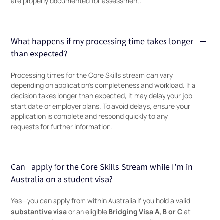
are properly documented for assessment.
What happens if my processing time takes longer
than expected?
Processing times for the Core Skills stream can vary
depending on application’s completeness and workload. If a
decision takes longer than expected, it may delay your job
start date or employer plans. To avoid delays, ensure your
application is complete and respond quickly to any
requests for further information.
Can I apply for the Core Skills Stream while I’m in
Australia on a student visa?
Yes—you can apply from within Australia if you hold a valid
substantive visa
Bridging Visa A, B or C
or an eligible
at