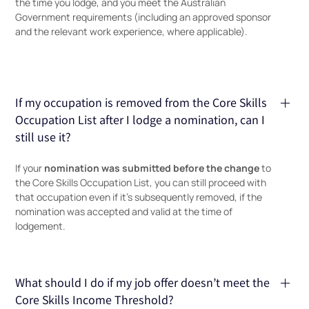
the time you lodge, and you meet the Australian
Government requirements (including an approved sponsor
and the relevant work experience, where applicable).
If my occupation is removed from the Core Skills
Occupation List after I lodge a nomination, can I
still use it?
nomination was submitted before the change
If your
to
the Core Skills Occupation List, you can still proceed with
that occupation even if it’s subsequently removed, if the
nomination was accepted and valid at the time of
lodgement.
What should I do if my job offer doesn’t meet the
Core Skills Income Threshold?