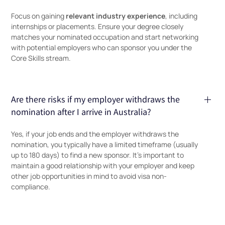
relevant industry experience
Focus on gaining
, including
internships or placements. Ensure your degree closely
matches your nominated occupation and start networking
with potential employers who can sponsor you under the
Core Skills stream.
Are there risks if my employer withdraws the
nomination after I arrive in Australia?
Yes, if your job ends and the employer withdraws the
nomination, you typically have a limited timeframe (usually
up to 180 days) to find a new sponsor. It’s important to
maintain a good relationship with your employer and keep
other job opportunities in mind to avoid visa non-
compliance.