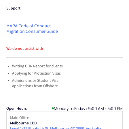
Support
MARA Code of Conduct
Migration Consumer Guide
We do not assist with
Writing CDR Report for clients
Applying for Protection Visas
Admissions or Student Visa
applications from Offshore
Monday to Friday : 9:00 AM - 5:00 PM
Open Hours
Main Office
Melbourne CBD
Level 1/25 Elizabeth St, Melbourne VIC 3000, Australia