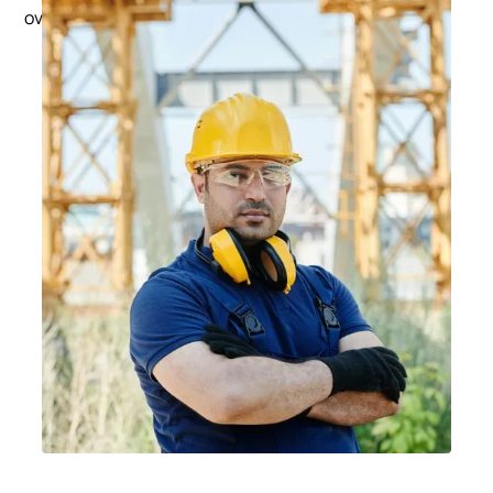
Subclass 482