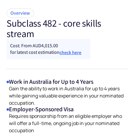
Overview
Subclass 482 - core skills
stream
Cost: From AUD4,015.00
for latest cost estimation
check here
Work in Australia for Up to 4 Years
Gain the ability to work in Australia for up to 4 years
while gaining valuable experience in your nominated
occupation.
Employer-Sponsored Visa
Requires sponsorship from an eligible employer who
will offer a full-time, ongoing job in your nominated
occupation