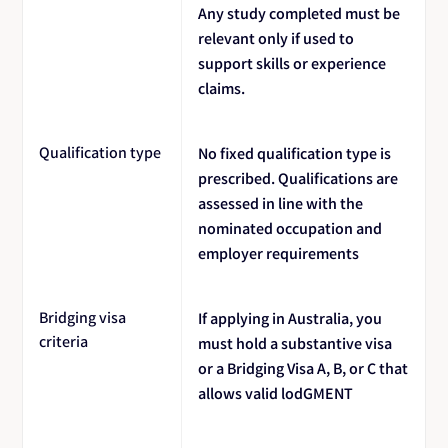
Any study completed must be
relevant only if used to
support skills or experience
claims.
Qualification type
No fixed qualification type is
prescribed. Qualifications are
assessed in line with the
nominated occupation and
employer requirements
Bridging visa
If applying in Australia, you
criteria
must hold a substantive visa
or a Bridging Visa A, B, or C that
allows valid lodGMENT