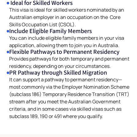
Ideal for Skilled Workers
This visa is ideal for skilled workers nominated by an
Australian employer in an occupation on the Core
Skills Occupation List (CSOL).
Include Eligible Family Members
You can include eligible family members in your visa
application, allowing them to join you in Australia.
Flexible Pathways to Permanent Residency
Provides pathways for both temporary and permanent
residency, depending on your circumstances.
PR Pathway through Skilled Migration
It can support a pathway to permanent residency—
most commonly via the Employer Nomination Scheme
(subclass 186) Temporary Residence Transition (TRT)
stream after you meet the Australian Government
criteria, and in some cases via skilled visas such as
subclass 189, 190 or 491 where you qualify.