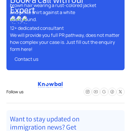
Expert
12+ dedicated consultant
We will provide you full PR pathway, does not matter
how complex your case is. Just fill out the enquiry
form here!
Contact us
Contact us
Follow us
Want to stay updated on
immigration news? Get