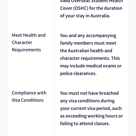
valid Overseas Student Health
Cover (OSHC) for the duration
of your stay in Australia.
Meet Health and
You and any accompanying
Character
family members must meet
Requirements
the Australian health and
character requirements. This
may include medical exams or
police clearances.
Compliance with
You must not have breached
Visa Conditions
any visa conditions during
your current visa period, such
as exceeding working hours or
failing to attend classes.