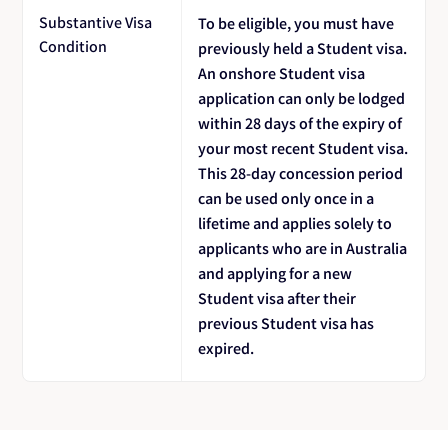
Substantive Visa
To be eligible, you must have
Condition
previously held a Student visa.
An onshore Student visa
application can only be lodged
within 28 days of the expiry of
your most recent Student visa.
This 28-day concession period
can be used only once in a
lifetime and applies solely to
applicants who are in Australia
and applying for a new
Student visa after their
previous Student visa has
expired.