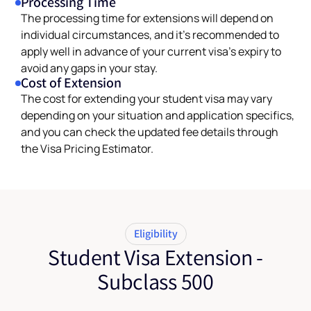
Processing Time
The processing time for extensions will depend on
individual circumstances, and it’s recommended to
apply well in advance of your current visa’s expiry to
avoid any gaps in your stay.
Cost of Extension
The cost for extending your student visa may vary
depending on your situation and application specifics,
and you can check the updated fee details through
the Visa Pricing Estimator.
Eligibility
Student Visa Extension -
Subclass 500