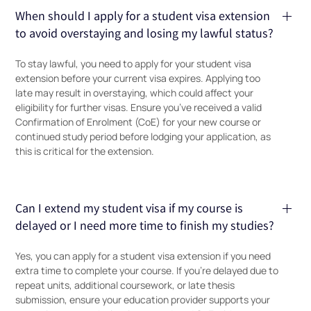
When should I apply for a student visa extension
to avoid overstaying and losing my lawful status?
To stay lawful, you need to apply for your student visa
extension before your current visa expires. Applying too
late may result in overstaying, which could affect your
eligibility for further visas. Ensure you’ve received a valid
Confirmation of Enrolment (CoE) for your new course or
continued study period before lodging your application, as
this is critical for the extension.
Can I extend my student visa if my course is
delayed or I need more time to finish my studies?
Yes, you can apply for a student visa extension if you need
extra time to complete your course. If you’re delayed due to
repeat units, additional coursework, or late thesis
submission, ensure your education provider supports your