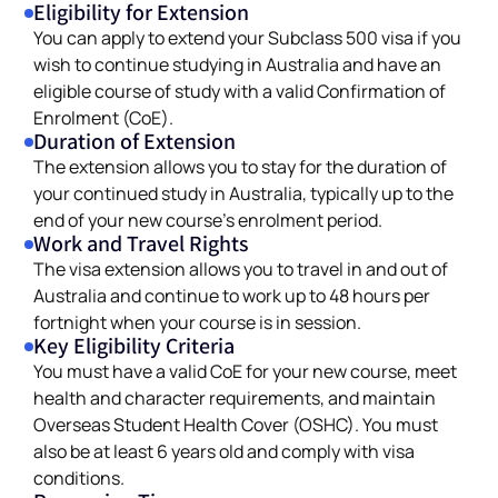
Eligibility for Extension
You can apply to extend your Subclass 500 visa if you
wish to continue studying in Australia and have an
eligible course of study with a valid Confirmation of
Enrolment (CoE).
Duration of Extension
The extension allows you to stay for the duration of
your continued study in Australia, typically up to the
end of your new course’s enrolment period.
Work and Travel Rights
The visa extension allows you to travel in and out of
Australia and continue to work up to 48 hours per
fortnight when your course is in session.
Key Eligibility Criteria
You must have a valid CoE for your new course, meet
health and character requirements, and maintain
Overseas Student Health Cover (OSHC). You must
also be at least 6 years old and comply with visa
conditions.