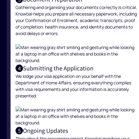
Gathering and organising your documents correctly is critical.
Knowbal helps you prepare all necessary paperwork, including
your Confirmation of Enrolment, academic transcripts, proof
of completion, health insurance, and identity documents to
avoid delays or errors.
Submitting the Application
4
We lodge your visa application on your behalf with the
Department of Home Affairs, ensuring everything complies
with visa requirements and your information is accurately
presented.
Ongoing Updates
5
Throughout the processing period, Knowbal monitors your