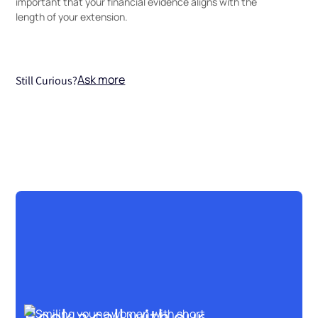
important that your financial evidence aligns with the
length of your extension.
Ask more
Still Curious?
Book a call with our