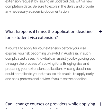
extension request by issuing an updated CoE with a new
completion date. Be sure to explain the delay and provide
any necessary academic documentation.
What happens if I miss the application deadline
for a student visa extension?
If you fail to apply for your extension before your visa
expires, you risk becoming unlawful in Australia. In such
complicated cases, Knowbal can assist you by guiding you
through the process of applying for a Bridging visa and
preparing your extension application. Missing deadlines
could complicate your status, so it’s crucial to apply early
and seek professional advice if you miss the deadline.
Can I change courses or providers while applying