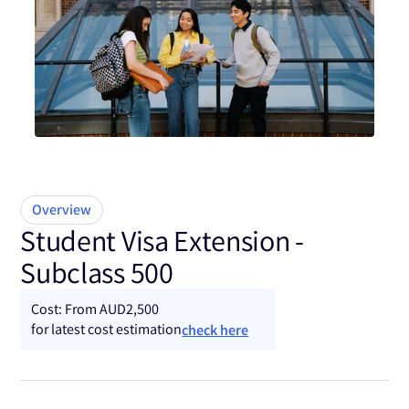
Subclass 500
Overview
Student Visa Extension -
Subclass 500
Cost: From AUD2,500
for latest cost estimation
check here