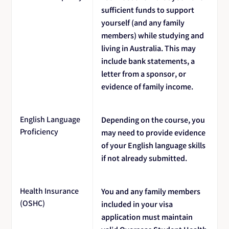
sufficient funds to support
yourself (and any family
members) while studying and
living in Australia. This may
include bank statements, a
letter from a sponsor, or
evidence of family income.
English Language
Depending on the course, you
Proficiency
may need to provide evidence
of your English language skills
if not already submitted.
Health Insurance
You and any family members
(OSHC)
included in your visa
application must maintain