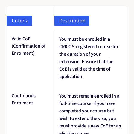
Criteria
Description
Valid CoE
You must be enrolled in a
(Confirmation of
CRICOS-registered course for
Enrolment)
the duration of your
extension. Ensure that the
CoE is valid at the time of
application.
Continuous
You must remain enrolled in a
Enrolment
full-time course. If you have
completed your course but
wish to extend the visa, you
must provide a new CoE for an
eligible course.