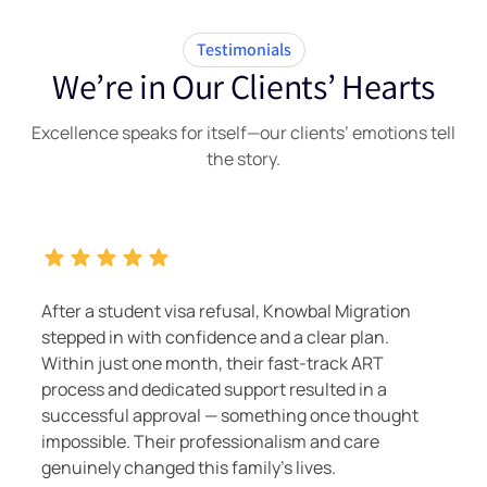
Testimonials
We’re in Our Clients’ Hearts
Excellence speaks for itself—our clients’ emotions tell
the story.
After a student visa refusal, Knowbal Migration
stepped in with confidence and a clear plan.
Within just one month, their fast-track ART
process and dedicated support resulted in a
successful approval — something once thought
impossible. Their professionalism and care
genuinely changed this family's lives.