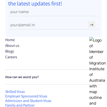
the latest updates first!
→
Home
About us
Blogs
Careers
How can we assist you?
Skilled Visas
Employer Sponsored Visas
Admission and Student Visas
Family and Partner