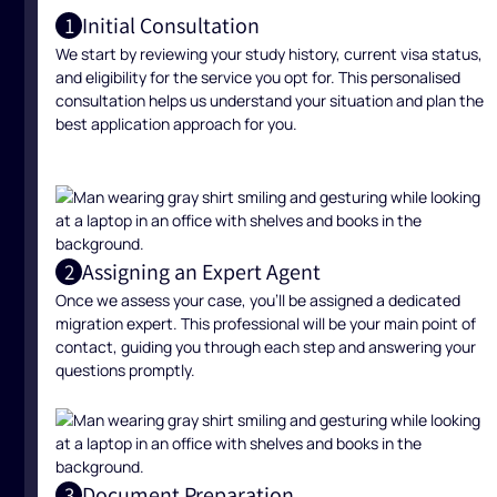
Initial Consultation
1
We start by reviewing your study history, current visa status,
and eligibility for the service you opt for. This personalised
consultation helps us understand your situation and plan the
best application approach for you.
Assigning an Expert Agent
2
Once we assess your case, you’ll be assigned a dedicated
migration expert. This professional will be your main point of
contact, guiding you through each step and answering your
questions promptly.
Document Preparation
3