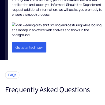
application and keeps you informed. Should the Department
request additional information, we will assist you promptly to
ensure a smooth process.
Get started now
Get started now
FAQs
Frequently Asked Questions