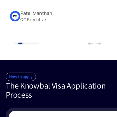
Patel Manthan
QC Executive
How to apply
The Knowbal Visa Application
Process