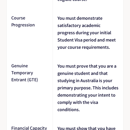
Course
You must demonstrate
Progression
satisfactory academic
progress during your initial
Student Visa period and meet
your course requirements.
Genuine
You must prove that you are a
Temporary
genuine student and that
Entrant (GTE)
studying in Australia is your
primary purpose. This includes
demonstrating your intent to
comply with the visa
conditions.
Financial Capacity
You must show that you have