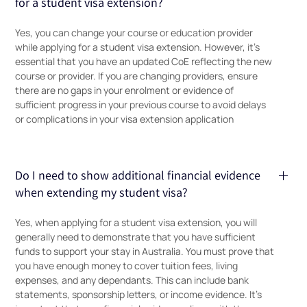
for a student visa extension?
Yes, you can change your course or education provider
while applying for a student visa extension. However, it’s
essential that you have an updated CoE reflecting the new
course or provider. If you are changing providers, ensure
there are no gaps in your enrolment or evidence of
sufficient progress in your previous course to avoid delays
or complications in your visa extension application
Do I need to show additional financial evidence
when extending my student visa?
Yes, when applying for a student visa extension, you will
generally need to demonstrate that you have sufficient
funds to support your stay in Australia. You must prove that
you have enough money to cover tuition fees, living
expenses, and any dependants. This can include bank
statements, sponsorship letters, or income evidence. It’s