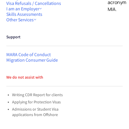
Visa Refusals / Cancellations
I am an Employer
Skills Assessments
Other Services
Support
MARA Code of Conduct
Migration Consumer Guide
We do not assist with
Writing CDR Report for clients
Applying for Protection Visas
Admissions or Student Visa
applications from Offshore