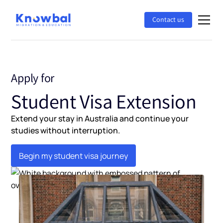
Contact us
Apply for
Student Visa Extension
Extend your stay in Australia and continue your
studies without interruption.
Begin my student visa journey
Begin my student visa journey