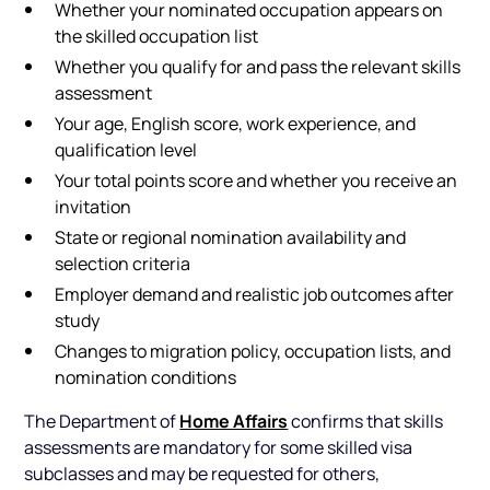
Whether your nominated occupation appears on
the skilled occupation list
Whether you qualify for and pass the relevant skills
assessment
Your age, English score, work experience, and
qualification level
Your total points score and whether you receive an
invitation
State or regional nomination availability and
selection criteria
Employer demand and realistic job outcomes after
study
Changes to migration policy, occupation lists, and
nomination conditions
Home Affairs
The Department of
confirms that skills
assessments are mandatory for some skilled visa
subclasses and may be requested for others,