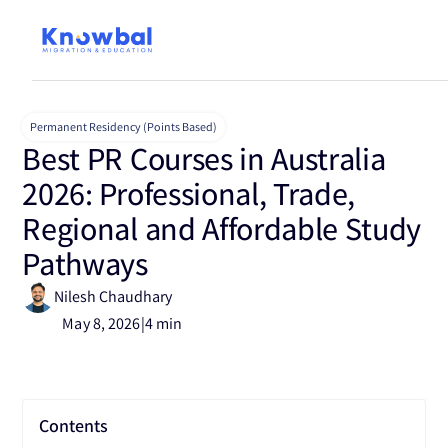
Permanent Residency (Points Based)
Best PR Courses in Australia
2026: Professional, Trade,
Regional and Affordable Study
Pathways
Nilesh Chaudhary
May 8, 2026
|
4 min
Contents