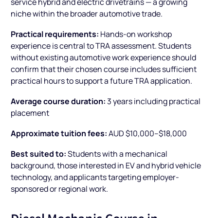
service hybrid and electric drivetrains — a growing
niche within the broader automotive trade.
Practical requirements:
Hands-on workshop
experience is central to TRA assessment. Students
without existing automotive work experience should
confirm that their chosen course includes sufficient
practical hours to support a future TRA application.
Average course duration:
3 years including practical
placement
Approximate tuition fees:
AUD $10,000–$18,000
Best suited to:
Students with a mechanical
background, those interested in EV and hybrid vehicle
technology, and applicants targeting employer-
sponsored or regional work.