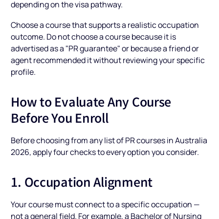
depending on the visa pathway.
Choose a course that supports a realistic occupation
outcome. Do not choose a course because it is
advertised as a "PR guarantee" or because a friend or
agent recommended it without reviewing your specific
profile.
How to Evaluate Any Course
Before You Enroll
Before choosing from any list of PR courses in Australia
2026, apply four checks to every option you consider.
1. Occupation Alignment
Your course must connect to a specific occupation —
not a general field. For example, a Bachelor of Nursing