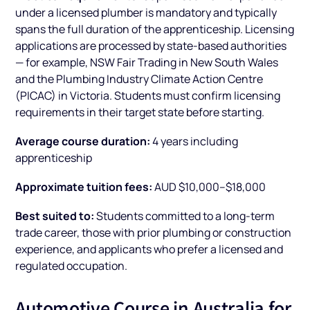
under a licensed plumber is mandatory and typically
spans the full duration of the apprenticeship. Licensing
applications are processed by state-based authorities
— for example, NSW Fair Trading in New South Wales
and the Plumbing Industry Climate Action Centre
(PICAC) in Victoria. Students must confirm licensing
requirements in their target state before starting.
Average course duration:
4 years including
apprenticeship
Approximate tuition fees:
AUD $10,000–$18,000
Best suited to:
Students committed to a long-term
trade career, those with prior plumbing or construction
experience, and applicants who prefer a licensed and
regulated occupation.
Automotive Course in Australia for