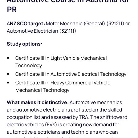
PR
NZSCO target:
A
Motor Mechanic (General) (321211) or
Automotive Electrician (321111)
Study options:
Certificate III in Light Vehicle Mechanical
Technology
Certificate III in Automotive Electrical Technology
Certificate III in Heavy Commercial Vehicle
Mechanical Technology
What makes it distinctive:
Automotive mechanics
and automotive electricians are listed on the skilled
occupation list and assessed by TRA. The shift toward
electric vehicles (EVs) is creating new demand for
automotive electricians and technicians who can