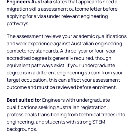
Engineers Australia
states that applicants need a
migration skills assessment outcome letter before
applying for a visa under relevant engineering
pathways.
The assessment reviews your academic qualifications
and work experience against Australian engineering
competency standards. A three-year or four-year
accredited degree is generally required, though
equivalent pathways exist. If your undergraduate
degree is in a different engineering stream from your
target occupation, this can affect your assessment
outcome and must be reviewed before enrolment.
Best suited to:
Engineers with undergraduate
qualifications seeking Australian registration,
professionals transitioning from technical trades into
engineering, and students with strong STEM
backgrounds.