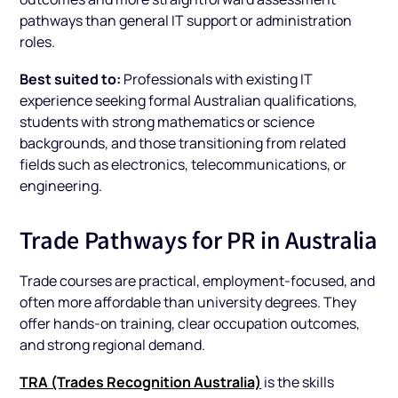
pathways than general IT support or administration
roles.
Best suited to:
Professionals with existing IT
experience seeking formal Australian qualifications,
students with strong mathematics or science
backgrounds, and those transitioning from related
fields such as electronics, telecommunications, or
engineering.
Trade Pathways for PR in Australia
Trade courses are practical, employment-focused, and
often more affordable than university degrees. They
offer hands-on training, clear occupation outcomes,
and strong regional demand.
TRA (Trades Recognition Australia)
is the skills