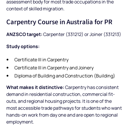
assessment body for most trade occupations in the
context of skilled migration.
Carpentry Course in Australia for PR
ANZSCO target:
Carpenter (331212) or Joiner (331213)
Study options:
Certificate III in Carpentry
Certificate III in Carpentry and Joinery
Diploma of Building and Construction (Building)
What makes it distinctive:
Carpentry has consistent
demand in residential construction, commercial fit-
outs, and regional housing projects. It is one of the
most accessible trade pathways for students who want
hands-on work from day one and are open to regional
employment.