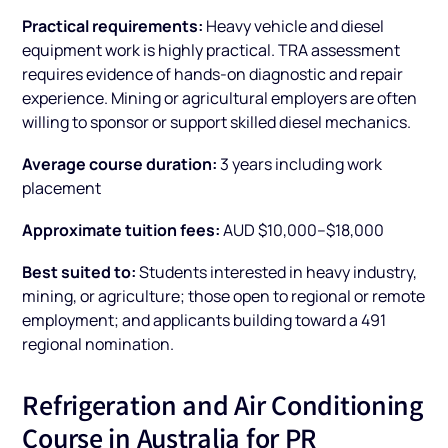
Practical requirements:
Heavy vehicle and diesel
equipment work is highly practical. TRA assessment
requires evidence of hands-on diagnostic and repair
experience. Mining or agricultural employers are often
willing to sponsor or support skilled diesel mechanics.
Average course duration:
3 years including work
placement
Approximate tuition fees:
AUD $10,000–$18,000
Best suited to:
Students interested in heavy industry,
mining, or agriculture; those open to regional or remote
employment; and applicants building toward a 491
regional nomination.
Refrigeration and Air Conditioning
Course in Australia for PR