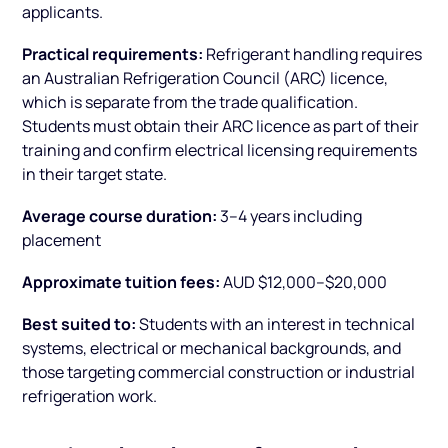
applicants.
Practical requirements:
Refrigerant handling requires
an Australian Refrigeration Council (ARC) licence,
which is separate from the trade qualification.
Students must obtain their ARC licence as part of their
training and confirm electrical licensing requirements
in their target state.
Average course duration:
3–4 years including
placement
Approximate tuition fees:
AUD $12,000–$20,000
Best suited to:
Students with an interest in technical
systems, electrical or mechanical backgrounds, and
those targeting commercial construction or industrial
refrigeration work.