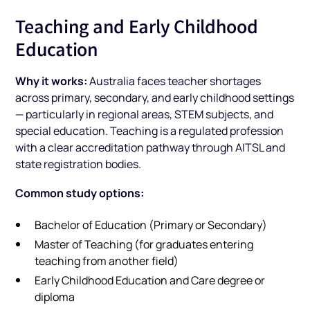
Teaching and Early Childhood
Education
Why it works:
Australia faces teacher shortages
across primary, secondary, and early childhood settings
— particularly in regional areas, STEM subjects, and
special education. Teaching is a regulated profession
with a clear accreditation pathway through AITSL and
state registration bodies.
Common study options:
Bachelor of Education (Primary or Secondary)
Master of Teaching (for graduates entering
teaching from another field)
Early Childhood Education and Care degree or
diploma