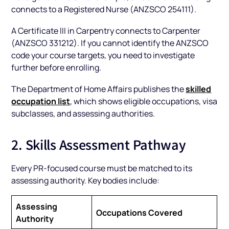
connects to a Registered Nurse (ANZSCO 254111).
A Certificate III in Carpentry connects to Carpenter
(ANZSCO 331212). If you cannot identify the ANZSCO
code your course targets, you need to investigate
further before enrolling.
skilled
The Department of Home Affairs publishes the
occupation list
, which shows eligible occupations, visa
subclasses, and assessing authorities.
2. Skills Assessment Pathway
Every PR-focused course must be matched to its
assessing authority. Key bodies include:
Assessing
Occupations Covered
Authority