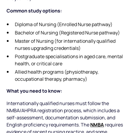
Common study options:
Diploma of Nursing (Enrolled Nurse pathway)
Bachelor of Nursing (Registered Nurse pathway)
Master of Nursing (for internationally qualified
nurses upgrading credentials)
Postgraduate specialisations in aged care, mental
health, or critical care
Allied health programs (physiotherapy,
occupational therapy, pharmacy)
What you need to know:
Internationally qualified nurses must follow the
NMBA/AHPRA registration process, which includes a
self-assessment, documentation submission, and
NMBA
English proficiency requirements. The
requires
evidence of recent nursing practice, and some