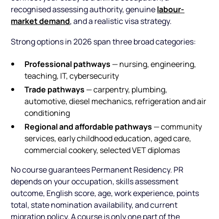
labour-
recognised assessing authority, genuine
market demand
, and a realistic visa strategy.
Strong options in 2026 span three broad categories:
Professional pathways
— nursing, engineering,
teaching, IT, cybersecurity
Trade pathways
— carpentry, plumbing,
automotive, diesel mechanics, refrigeration and air
conditioning
Regional and affordable pathways
— community
services, early childhood education, aged care,
commercial cookery, selected VET diplomas
No course guarantees Permanent Residency. PR
depends on your occupation, skills assessment
outcome, English score, age, work experience, points
total, state nomination availability, and current
migration policy. A course is only one part of the