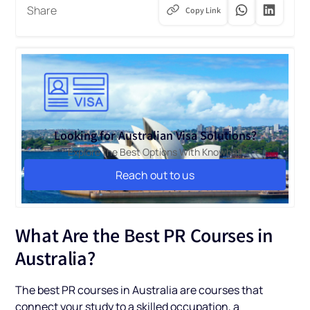
Share
Copy Link
Looking for Australian Visa Solutions?
Explore the Best Options With Knowbal!
Reach out to us
Reach out to us
What Are the Best PR Courses in
Australia?
The best PR courses in Australia are courses that
connect your study to a skilled occupation, a