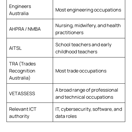
Engineers
Most engineering occupations
Australia
Nursing, midwifery, and health
AHPRA / NMBA
practitioners
School teachers and early
AITSL
childhood teachers
TRA (Trades
Recognition
Most trade occupations
Australia)
A broad range of professional
VETASSESS
and technical occupations
Relevant ICT
IT, cybersecurity, software, and
authority
data roles