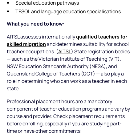
Special education pathways
TESOL and language education specialisations
What you need to know:
qualified teachers for
AITSL assesses internationally
skilled migration
and determines suitability for school
teacher occupations. (
AITSL
) State registration bodies
— such as the Victorian Institute of Teaching (VIT),
NSW Education Standards Authority (NESA), and
Queensland College of Teachers (QCT) — also play a
role in determining who can work as a teacher in each
state.
Professional placement hours are a mandatory
component of teacher education programs and vary by
course and provider. Check placement requirements
before enrolling, especially if you are studying part-
time or have other commitments.