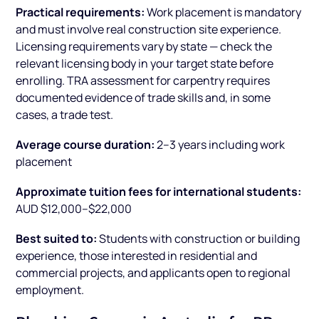
Practical requirements:
Work placement is mandatory
and must involve real construction site experience.
Licensing requirements vary by state — check the
relevant licensing body in your target state before
enrolling. TRA assessment for carpentry requires
documented evidence of trade skills and, in some
cases, a trade test.
Average course duration:
2–3 years including work
placement
Approximate tuition fees for international students:
AUD $12,000–$22,000
Best suited to:
Students with construction or building
experience, those interested in residential and
commercial projects, and applicants open to regional
employment.