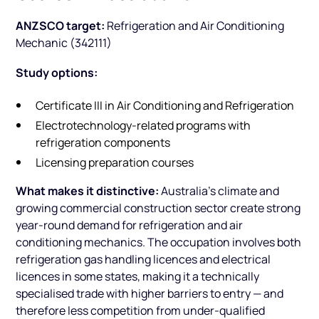
ANZSCO target:
Refrigeration and Air Conditioning
Mechanic (342111)
Study options:
Certificate III in Air Conditioning and Refrigeration
Electrotechnology-related programs with
refrigeration components
Licensing preparation courses
What makes it distinctive:
Australia's climate and
growing commercial construction sector create strong
year-round demand for refrigeration and air
conditioning mechanics. The occupation involves both
refrigeration gas handling licences and electrical
licences in some states, making it a technically
specialised trade with higher barriers to entry — and
therefore less competition from under-qualified