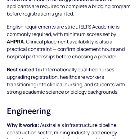
applicants are required to complete a bridging program
before registration is granted.
English requirements are strict. IELTS Academic is
commonly required, with minimum scores set by
AHPRA
. Clinical placement availability is also a
practical constraint — confirm placement hours and
hospital partnerships before choosing a provider.
Best suited to:
Internationally qualified nurses
upgrading registration, healthcare workers
transitioning into clinical nursing, and students with
strong academic science or biology backgrounds.
Engineering
Why it works:
Australia's infrastructure pipeline,
construction sector, mining industry, and energy