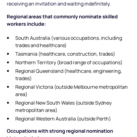
receiving an invitation and waiting indefinitely.
Regional areas that commonly nominate skilled
workers include:
South Australia (various occupations, including
trades and healthcare)
Tasmania (healthcare, construction, trades)
Northern Territory (broad range of occupations)
Regional Queensland (healthcare, engineering,
trades)
Regional Victoria (outside Melbourne metropolitan
area)
Regional New South Wales (outside Sydney
metropolitan area)
Regional Western Australia (outside Perth)
Occupations with strong regional nomination