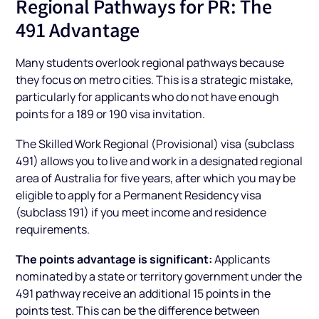
Regional Pathways for PR: The
491 Advantage
Many students overlook regional pathways because
they focus on metro cities. This is a strategic mistake,
particularly for applicants who do not have enough
points for a 189 or 190 visa invitation.
The Skilled Work Regional (Provisional) visa (subclass
491) allows you to live and work in a designated regional
area of Australia for five years, after which you may be
eligible to apply for a Permanent Residency visa
(subclass 191) if you meet income and residence
requirements.
The points advantage is significant:
Applicants
nominated by a state or territory government under the
491 pathway receive an additional 15 points in the
points test. This can be the difference between