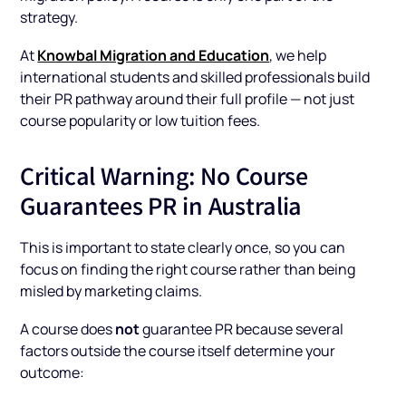
strategy.
Knowbal Migration and Education
At
, we help
international students and skilled professionals build
their PR pathway around their full profile — not just
course popularity or low tuition fees.
Critical Warning: No Course
Guarantees PR in Australia
This is important to state clearly once, so you can
focus on finding the right course rather than being
misled by marketing claims.
not
A course does
guarantee PR because several
factors outside the course itself determine your
outcome: