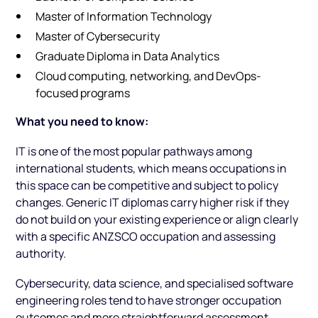
Master of Information Technology
Master of Cybersecurity
Graduate Diploma in Data Analytics
Cloud computing, networking, and DevOps-
focused programs
What you need to know:
IT is one of the most popular pathways among
international students, which means occupations in
this space can be competitive and subject to policy
changes. Generic IT diplomas carry higher risk if they
do not build on your existing experience or align clearly
with a specific ANZSCO occupation and assessing
authority.
Cybersecurity, data science, and specialised software
engineering roles tend to have stronger occupation
outcomes and more straightforward assessment