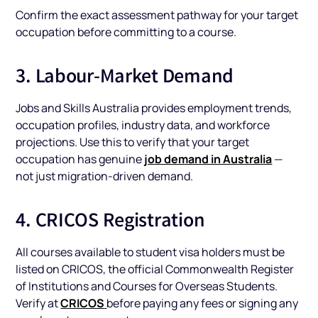
Confirm the exact assessment pathway for your target
occupation before committing to a course.
3. Labour-Market Demand
Jobs and Skills Australia provides employment trends,
occupation profiles, industry data, and workforce
projections. Use this to verify that your target
job demand in Australia
occupation has genuine
—
not just migration-driven demand.
4. CRICOS Registration
All courses available to student visa holders must be
listed on CRICOS, the official Commonwealth Register
of Institutions and Courses for Overseas Students.
CRICOS
Verify at
before paying any fees or signing any