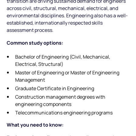
transition are driving sustained demand for engineers
across civil, structural, mechanical, electrical, and
environmental disciplines. Engineering also has a well-
established, internationally respected skills
assessment process.
Common study options:
Bachelor of Engineering (Civil, Mechanical,
Electrical, Structural)
Master of Engineering or Master of Engineering
Management
Graduate Certificate in Engineering
Construction management degrees with
engineering components
Telecommunications engineering programs
What you need to know: