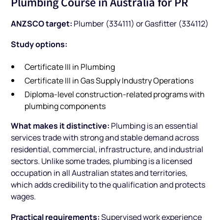
Plumbing Course in Australia for PR
ANZSCO target:
Plumber (334111) or Gasfitter (334112)
Study options:
Certificate III in Plumbing
Certificate III in Gas Supply Industry Operations
Diploma-level construction-related programs with
plumbing components
What makes it distinctive:
Plumbing is an essential
services trade with strong and stable demand across
residential, commercial, infrastructure, and industrial
sectors. Unlike some trades, plumbing is a licensed
occupation in all Australian states and territories,
which adds credibility to the qualification and protects
wages.
Practical requirements:
Supervised work experience