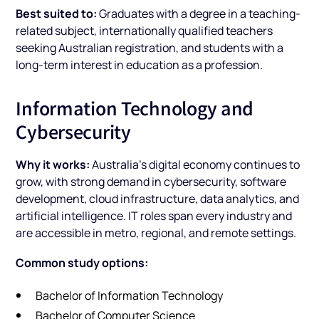
Best suited to:
Graduates with a degree in a teaching-
related subject, internationally qualified teachers
seeking Australian registration, and students with a
long-term interest in education as a profession.
Information Technology and
Cybersecurity
Why it works:
Australia's digital economy continues to
grow, with strong demand in cybersecurity, software
development, cloud infrastructure, data analytics, and
artificial intelligence. IT roles span every industry and
are accessible in metro, regional, and remote settings.
Common study options:
Bachelor of Information Technology
Bachelor of Computer Science