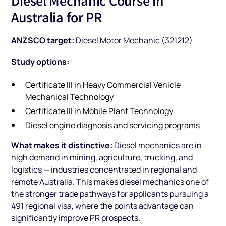
Diesel Mechanic Course in
Australia for PR
ANZSCO target:
Diesel Motor Mechanic (321212)
Study options:
Certificate III in Heavy Commercial Vehicle
Mechanical Technology
Certificate III in Mobile Plant Technology
Diesel engine diagnosis and servicing programs
What makes it distinctive:
Diesel mechanics are in
high demand in mining, agriculture, trucking, and
logistics — industries concentrated in regional and
remote Australia. This makes diesel mechanics one of
the stronger trade pathways for applicants pursuing a
491 regional visa, where the points advantage can
significantly improve PR prospects.