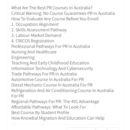
What Are The Best PR Courses In Australia?
Critical Warning: No Course Guarantees PR In Australia
How To Evaluate Any Course Before You Enroll
1. Occupation Alignment
2. Skills Assessment Pathway
3. Labour-Market Demand
4. CRICOS Registration
Professional Pathways For PR In Australia
Nursing And Healthcare
Engineering
Teaching And Early Childhood Education
Information Technology And Cybersecurity
Trade Pathways For PR In Australia
Automotive Course In Australia For PR
Diesel Mechanic Course In Australia For PR
Refrigeration And Air Conditioning Course In Australia
For PR
Regional Pathways For PR: The 491 Advantage
Affordable Pathways: What To Look For
Best Course By Student Profile
How Knowbal Migration And Education Can Help