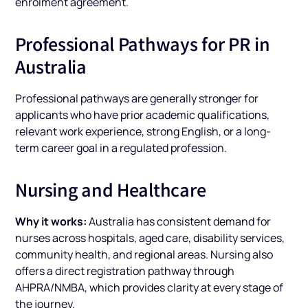
enrolment agreement.
Professional Pathways for PR in
Australia
Professional pathways are generally stronger for
applicants who have prior academic qualifications,
relevant work experience, strong English, or a long-
term career goal in a regulated profession.
Nursing and Healthcare
Why it works:
Australia has consistent demand for
nurses across hospitals, aged care, disability services,
community health, and regional areas. Nursing also
offers a direct registration pathway through
AHPRA/NMBA, which provides clarity at every stage of
the journey.