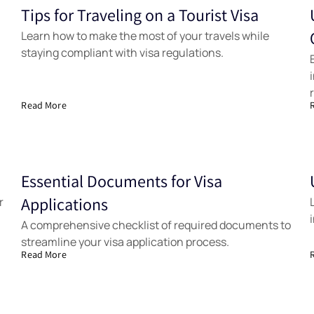
Tips for Traveling on a Tourist Visa
Samples
Learn how to make the most of your travels while
staying compliant with visa regulations.
Read More
Essential Documents for Visa
Samples
r
Applications
A comprehensive checklist of required documents to
streamline your visa application process.
Read More