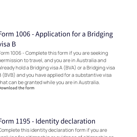
Form 1006 - Application for a Bridging
Forms
visa B
Form 1006 - Complete this form if you are seeking
permission to travel, and you are in Australia and
already hold a Bridging visa A (BVA) or a Bridging visa
B (BVB) and you have applied for a substantive visa
that can be granted while you are in Australia.
Download the form
Form 1195 - Identity declaration
Forms
Complete this identity declaration form if you are