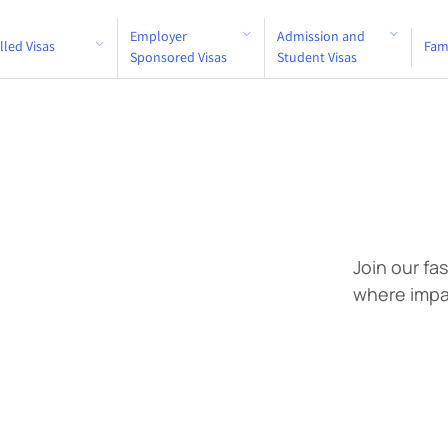
Employer
Admission and
ers
lled Visas
Fam
Sponsored Visas
Student Visas
Join our fa
where impa