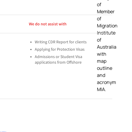
We do not assist with
Writing CDR Report for clients
Applying for Protection Visas
Admissions or Student Visa
applications from Offshore