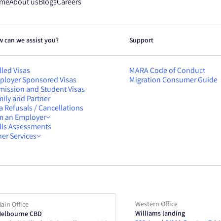
me
About us
Blogs
Careers
 can we assist you?
Support
lled Visas
MARA Code of Conduct
ployer Sponsored Visas
Migration Consumer Guide
mission and Student Visas
ily and Partner
a Refusals / Cancellations
am an Employer
ills Assessments
er Services
Western Office
ain Office
Williams landing
elbourne CBD