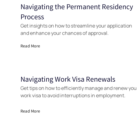
Navigating the Permanent Residency
Tools
Process
Get insights on how to streamline your application
and enhance your chances of approval.
Read More
Navigating Work Visa Renewals
Tools
Get tips on how to efficiently manage and renew you
work visa to avoid interruptions in employment.
Read More