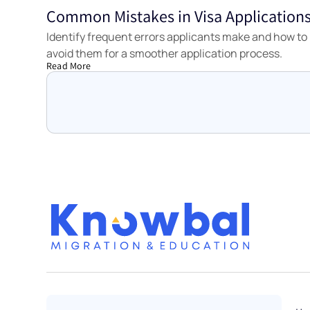
Common Mistakes in Visa Application
Tools
Identify frequent errors applicants make and how to
avoid them for a smoother application process.
Read More