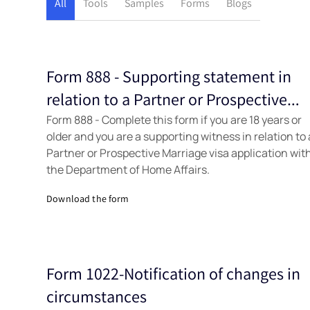
All
Tools
Samples
Forms
Blogs
Form 888 - Supporting statement in
Forms
relation to a Partner or Prospective
Form 888 - Complete this form if you are 18 years or
Marriage visa application
older and you are a supporting witness in relation to 
Partner or Prospective Marriage visa application wit
the Department of Home Affairs.
Download the form
Form 1022-Notification of changes in
Forms
circumstances