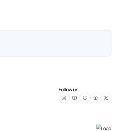
Follow us