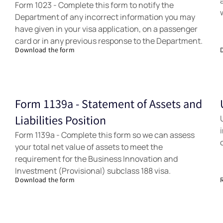
Form 1023 - Complete this form to notify the
Department of any incorrect information you may
have given in your visa application, on a passenger
card or in any previous response to the Department.
Download the form
Form 1139a - Statement of Assets and
Forms
Liabilities Position
Form 1139a - Complete this form so we can assess
your total net value of assets to meet the
requirement for the Business Innovation and
Investment (Provisional) subclass 188 visa.
Download the form