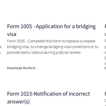
Form 1005 - Application for a bridging
Forms
visa
Form 1005 - Complete this form to replace a ceased
a
bridging visa, to change bridging visa conditions or to
h
provide lawful status during judicial review.
Download the form
Form 1023-Notification of incorrect
Forms
answer(s)