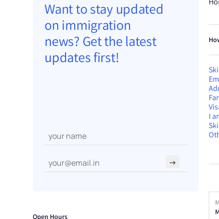
Ho
Want to stay updated
on immigration
news? Get the latest
How
updates first!
Ski
Em
Ad
Fam
Vis
I 
Sk
Oth
→
M
M
Open Hours