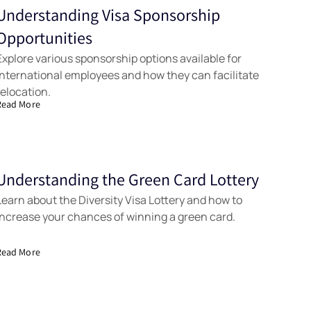
Understanding Visa Sponsorship
Tools
Opportunities
Explore various sponsorship options available for
international employees and how they can facilitate
relocation.
Read More
Understanding the Green Card Lottery
Samples
Learn about the Diversity Visa Lottery and how to
increase your chances of winning a green card.
Read More