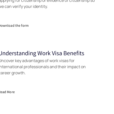
applying for citizenship or evidence of citizenship so
we can verify your identity.
Download the form
Understanding Work Visa Benefits
Tools
Uncover key advantages of work visas for
international professionals and their impact on
career growth.
Read More