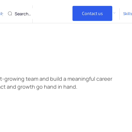
Visa Refusals /
Contact us
ily and Partner
I am an Employer
Skil
Cancellations
st-growing team and build a meaningful career
ct and growth go hand in hand.