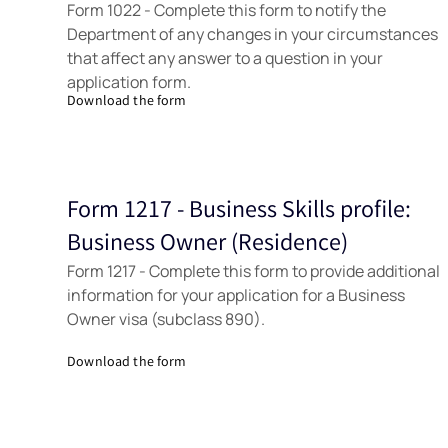
Form 1022 - Complete this form to notify the
Department of any changes in your circumstances
that affect any answer to a question in your
application form.
Download the form
Form 1217 - Business Skills profile:
Forms
Business Owner (Residence)
Form 1217 - Complete this form to provide additional
information for your application for a Business
Owner visa (subclass 890).
Download the form