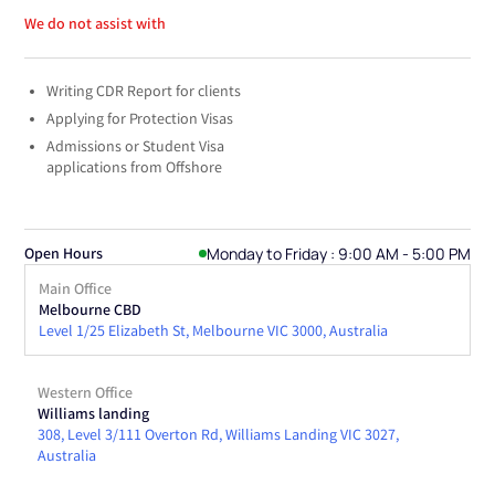
We do not assist with
Writing CDR Report for clients
Applying for Protection Visas
Admissions or Student Visa
applications from Offshore
Monday to Friday : 9:00 AM - 5:00 PM
Open Hours
Main Office
Melbourne CBD
Level 1/25 Elizabeth St, Melbourne VIC 3000, Australia
Western Office
Williams landing
308, Level 3/111 Overton Rd, Williams Landing VIC 3027,
Australia