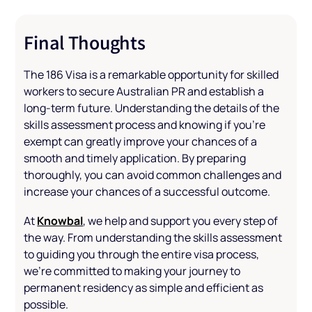
Final Thoughts
The 186 Visa is a remarkable opportunity for skilled
workers to secure Australian PR and establish a
long-term future. Understanding the details of the
skills assessment process and knowing if you're
exempt can greatly improve your chances of a
smooth and timely application. By preparing
thoroughly, you can avoid common challenges and
increase your chances of a successful outcome.
Knowbal
At
, we help and support you every step of
the way. From understanding the skills assessment
to guiding you through the entire visa process,
we’re committed to making your journey to
permanent residency as simple and efficient as
possible.