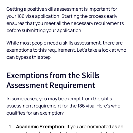
Getting a positive skills assessment is important for
your 186 visa application. Starting the process early
ensures that you meet all the necessary requirements
before submitting your application.
While most people need a skills assessment, there are
exemptions to this requirement. Let’s take a look at who
can bypass this step.
Exemptions from the Skills
Assessment Requirement
In some cases, you may be exempt from the skills
assessment requirement for the 186 visa. Here’s who
qualifies for an exemption:
Academic Exemption
: If you are nominated as an