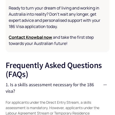
Ready to turn your dream of living and working in
Australia into reality? Don’t wait any longer, get
expert advice and personalised support with your
186 Visa application today.
Contact Knowbal now
and take the first step
towards your Australian future!
Frequently Asked Questions
(FAQs)
1. Is a skills assessment necessary for the 186
visa?
For applicants under the Direct Entry Stream, a skills
assessment is mandatory. However, applicants under the
Labour Agreement Stream or Temporary Residence