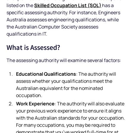
Skilled Occupation List (SOL)
listed on the
has a
specific assessing authority. For instance, Engineers
Australia assesses engineering qualifications, while
the Australian Computer Society assesses
qualifications in IT.
What is Assessed?
The assessing authority will examine several factors:
Educational Qualifications
: The authority will
assess whether your qualifications meet the
Australian equivalent for the nominated
occupation.
Work Experience
: The authority will also evaluate
your previous work experience to ensure it aligns
with the Australian standards for your occupation.
For many occupations, you may be required to
demonstrate that you’ve worked full-time for at