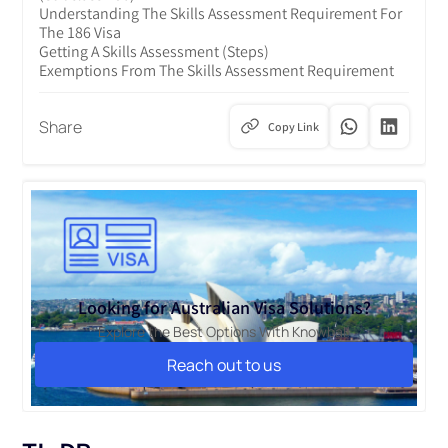
Understanding The Skills Assessment Requirement For
The 186 Visa
Getting A Skills Assessment (Steps)
Exemptions From The Skills Assessment Requirement
Share
Copy Link
Looking for Australian Visa Solutions?
Explore the Best Options With Knowbal!
Reach out to us
Reach out to us