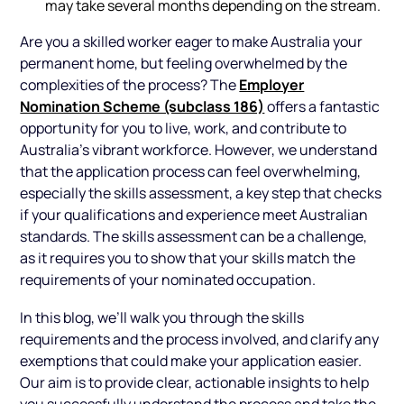
may take several months depending on the stream.
Are you a skilled worker eager to make Australia your
permanent home, but feeling overwhelmed by the
Employer
complexities of the process? The
Nomination Scheme (subclass 186)
offers a fantastic
opportunity for you to live, work, and contribute to
Australia’s vibrant workforce. However, we understand
that the application process can feel overwhelming,
especially the skills assessment, a key step that checks
if your qualifications and experience meet Australian
standards. The skills assessment can be a challenge,
as it requires you to show that your skills match the
requirements of your nominated occupation.
In this blog, we’ll walk you through the skills
requirements and the process involved, and clarify any
exemptions that could make your application easier.
Our aim is to provide clear, actionable insights to help
you successfully understand the process and take the