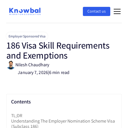
Contact us
Employer Sponsored Visa
186 Visa Skill Requirements
and Exemptions
Nilesh Chaudhary
January 7, 2026
|
6 min read
Contents
TL;DR
Understanding The Employer Nomination Scheme Visa
(subclass 186)