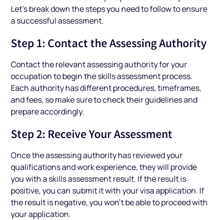
Let’s break down the steps you need to follow to ensure
a successful assessment.
Step 1: Contact the Assessing Authority
Contact the relevant assessing authority for your
occupation to begin the skills assessment process.
Each authority has different procedures, timeframes,
and fees, so make sure to check their guidelines and
prepare accordingly.
Step 2: Receive Your Assessment
Once the assessing authority has reviewed your
qualifications and work experience, they will provide
you with a skills assessment result. If the result is
positive, you can submit it with your visa application. If
the result is negative, you won’t be able to proceed with
your application.