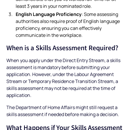
least 3 years in your nominated role.
English Language Proficiency
: Some assessing
authorities also require proof of English language
proficiency, ensuring you can effectively
communicate in the workplace.
When is a Skills Assessment Required?
When you apply under the Direct Entry Stream, a skills
assessment is mandatory before submitting your
application. However, under the Labour Agreement
Stream or Temporary Residence Transition Stream, a
skills assessment may not be required at the time of
application.
The Department of Home Affairs might still request a
skills assessment if needed before making a decision.
What Happens if Your Skills Assessment