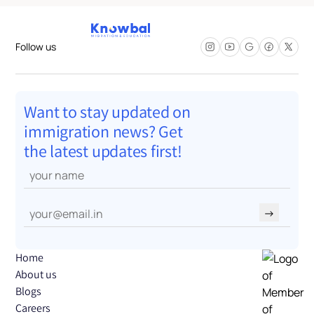
Follow us
Want to stay updated on
immigration news? Get
the latest updates first!
→
Home
About us
Blogs
Careers