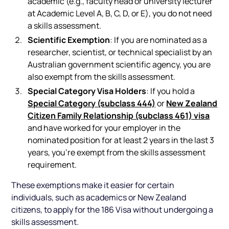
academic (e.g., faculty head or university lecturer
at Academic Level A, B, C, D, or E), you do not need
a skills assessment.
Scientific Exemption
: If you are nominated as a
researcher, scientist, or technical specialist by an
Australian government scientific agency, you are
also exempt from the skills assessment.
Special Category Visa Holders
: If you hold a
Special Category (subclass 444)
New Zealand
or
Citizen Family Relationship (subclass 461) visa
and have worked for your employer in the
nominated position for at least 2 years in the last 3
years, you’re exempt from the skills assessment
requirement.
These exemptions make it easier for certain
individuals, such as academics or New Zealand
citizens, to apply for the 186 Visa without undergoing a
skills assessment.