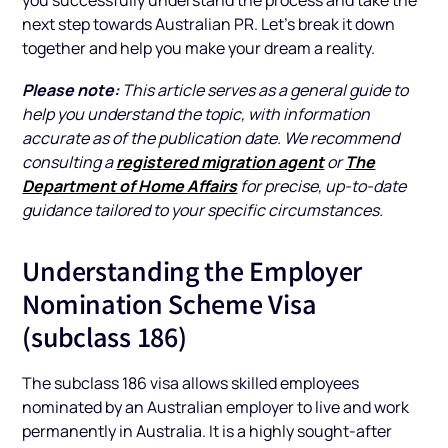
next step towards Australian PR. Let’s break it down
together and help you make your dream a reality.
Please note:
This article serves as a general guide to
help you understand the topic, with information
accurate as of the publication date. We recommend
registered migration agent
The
consulting a
or
Department of Home Affairs
for precise, up-to-date
guidance tailored to your specific circumstances.
Understanding the Employer
Nomination Scheme Visa
(subclass 186)
The subclass 186 visa allows skilled employees
nominated by an Australian employer to live and work
permanently in Australia. It is a highly sought-after