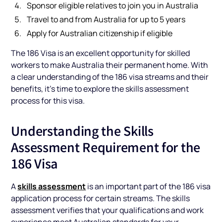
Sponsor eligible relatives to join you in Australia
Travel to and from Australia for up to 5 years
Apply for Australian citizenship if eligible
The 186 Visa is an excellent opportunity for skilled
workers to make Australia their permanent home. With
a clear understanding of the 186 visa streams and their
benefits, it’s time to explore the skills assessment
process for this visa.
Understanding the Skills
Assessment Requirement for the
186 Visa
skills assessment
A
is an important part of the 186 visa
application process for certain streams. The skills
assessment verifies that your qualifications and work
experience meet Australian standards for your