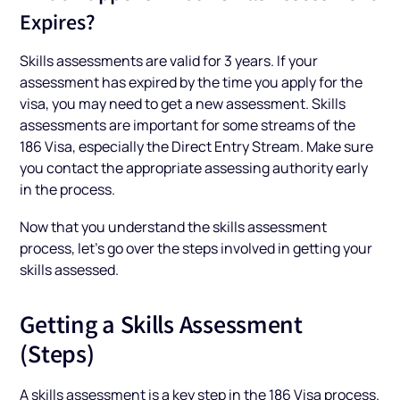
Expires?
Skills assessments are valid for 3 years. If your
assessment has expired by the time you apply for the
visa, you may need to get a new assessment. Skills
assessments are important for some streams of the
186 Visa, especially the Direct Entry Stream. Make sure
you contact the appropriate assessing authority early
in the process.
Now that you understand the skills assessment
process, let’s go over the steps involved in getting your
skills assessed.
Getting a Skills Assessment
(Steps)
A skills assessment is a key step in the 186 Visa process.