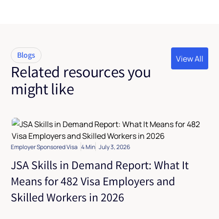
Blogs
View All
Related resources you
View All
might like
Employer Sponsored Visa
4 Min
July 3, 2026
JSA Skills in Demand Report: What It
Means for 482 Visa Employers and
Skilled Workers in 2026