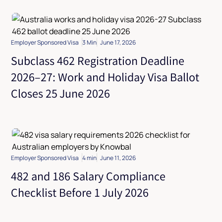
Employer Sponsored Visa
3 Min
June 17, 2026
Subclass 462 Registration Deadline
2026–27: Work and Holiday Visa Ballot
Closes 25 June 2026
Employer Sponsored Visa
4 min
June 11, 2026
482 and 186 Salary Compliance
Checklist Before 1 July 2026