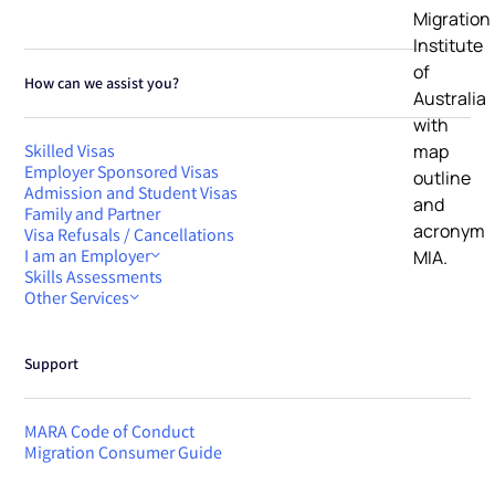
How can we assist you?
Skilled Visas
Employer Sponsored Visas
Admission and Student Visas
Family and Partner
Visa Refusals / Cancellations
I am an Employer
Skills Assessments
Other Services
Support
MARA Code of Conduct
Migration Consumer Guide