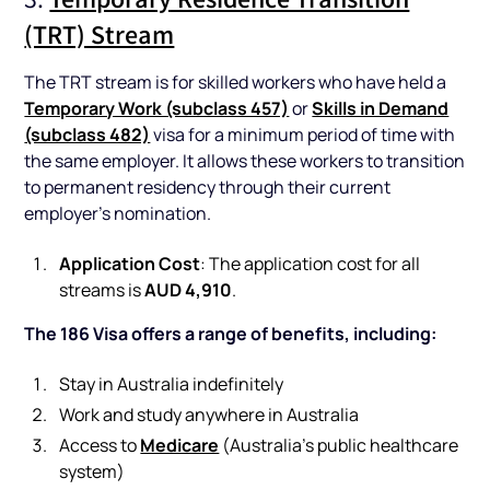
(TRT) Stream
The TRT stream is for skilled workers who have held a
Temporary Work (subclass 457)
Skills in Demand
or
(subclass 482)
visa for a minimum period of time with
the same employer. It allows these workers to transition
to permanent residency through their current
employer’s nomination.
Application Cost
: The application cost for all
AUD 4,910
streams is
.
The 186 Visa offers a range of benefits, including:
Stay in Australia indefinitely
Work and study anywhere in Australia
Medicare
Access to
(Australia’s public healthcare
system)