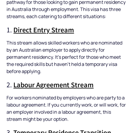
pathway for those looking to gain permanent residency
in Australia through employment. This visa has three
streams, each catering to different situations:
1.
Direct Entry Stream
This stream allows skilled workers who are nominated
by an Australian employer to apply directly for
permanent residency. It's perfect for those who meet
the required skills but haven’t held a temporary visa
before applying.
2.
Labour Agreement Stream
For workers nominated by employers who are party to a
labour agreement. If you currently work, or will work, for
an employer involved in a labour agreement, this
stream might be your option.
3.
Temporary Residence Transition