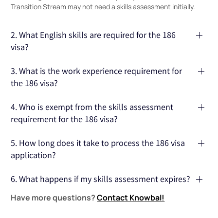
Transition Stream may not need a skills assessment initially.
2. What English skills are required for the 186
visa?
Applicants typically need to show proficiency in English,
3. What is the work experience requirement for
with tests like IELTS or PTE accepted as proof of language
the 186 visa?
ability.
Applicants must have at least 3 years of full-time work
4. Who is exempt from the skills assessment
experience in the nominated occupation to qualify under
requirement for the 186 visa?
the Direct Entry Stream.
You are exempt if you are nominated as an academic,
5. How long does it take to process the 186 visa
scientist, or researcher, or if you are a New Zealand citizen
application?
with 2 years of relevant work experience in the nominated
position.
Processing times vary, but it typically takes several months
6. What happens if my skills assessment expires?
for the Department of Home Affairs to process your 186
Have more questions?
Contact Knowbal!
visa application.
If your skills assessment expires, you will need to obtain a
new one before submitting your 186 visa application.