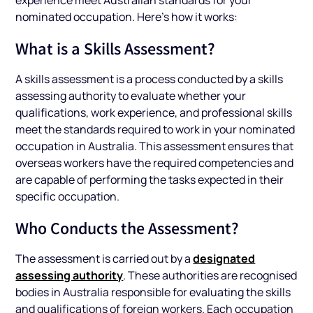
nominated occupation. Here's how it works:
What is a Skills Assessment?
A skills assessment is a process conducted by a skills
assessing authority to evaluate whether your
qualifications, work experience, and professional skills
meet the standards required to work in your nominated
occupation in Australia. This assessment ensures that
overseas workers have the required competencies and
are capable of performing the tasks expected in their
specific occupation.
Who Conducts the Assessment?
designated
The assessment is carried out by a
assessing authority
. These authorities are recognised
bodies in Australia responsible for evaluating the skills
and qualifications of foreign workers. Each occupation