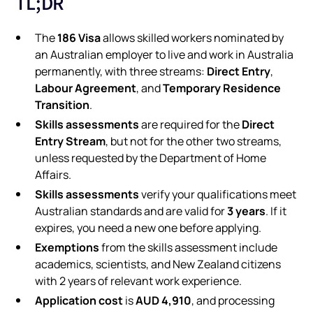
TL;DR
186 Visa
The
allows skilled workers nominated by
an Australian employer to live and work in Australia
Direct Entry
permanently, with three streams:
,
Labour Agreement
Temporary Residence
, and
Transition
.
Skills assessments
Direct
are required for the
Entry Stream
, but not for the other two streams,
unless requested by the Department of Home
Affairs.
Skills assessments
verify your qualifications meet
3 years
Australian standards and are valid for
. If it
expires, you need a new one before applying.
Exemptions
from the skills assessment include
academics, scientists, and New Zealand citizens
with 2 years of relevant work experience.
Application cost
AUD 4,910
is
, and processing