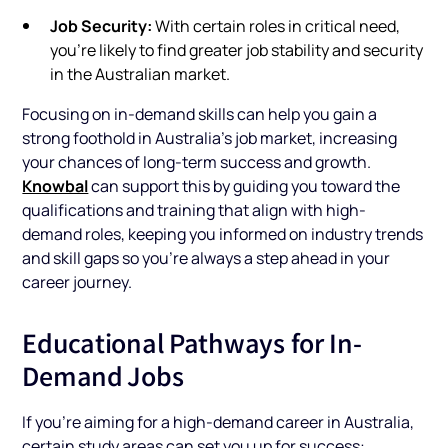
Job Security:
With certain roles in critical need,
you’re likely to find greater job stability and security
in the Australian market.
Focusing on in-demand skills can help you gain a
strong foothold in Australia’s job market, increasing
your chances of long-term success and growth.
Knowbal
can support this by guiding you toward the
qualifications and training that align with high-
demand roles, keeping you informed on industry trends
and skill gaps so you’re always a step ahead in your
career journey.
Educational Pathways for In-
Demand Jobs
If you’re aiming for a high-demand career in Australia,
certain study areas can set you up for success: