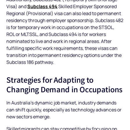
Subclass 494
Visa) and
Skilled Employer Sponsored
Regional (Provisional) visa can also lead to permanent
residency through employer sponsorship. Subclass 482
is for temporary work in occupations on the STSOL,
ROL or MLTSSL, and Subclass 494 is for workers
nominated to live and work in regional areas. After
fulfilling specific work requirements, these visas can
transition into permanent residency options under the
Subclass 186 pathway.
Strategies for Adapting to
Changing Demand in Occupations
In Australia’s dynamic job market, industry demands
can shift quickly, especially as technology advances or
new sectors emerge.
Skilled migrants can stay competitive by focusing on