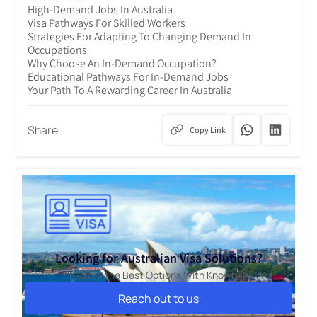
High-Demand Jobs In Australia
Visa Pathways For Skilled Workers
Strategies For Adapting To Changing Demand In
Occupations
Why Choose An In-Demand Occupation?
Educational Pathways For In-Demand Jobs
Your Path To A Rewarding Career In Australia
Share
Copy Link
Looking for Australian Visa Solutions?
Explore the Best Options With Knowbal!
Reach out to us
Reach out to us