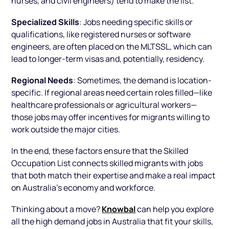
Specialized Skills
: Jobs needing specific skills or
qualifications, like registered nurses or software
engineers, are often placed on the MLTSSL, which can
lead to longer-term visas and, potentially, residency.
Regional Needs
: Sometimes, the demand is location-
specific. If regional areas need certain roles filled—like
healthcare professionals or agricultural workers—
those jobs may offer incentives for migrants willing to
work outside the major cities.
In the end, these factors ensure that the Skilled
Occupation List connects skilled migrants with jobs
that both match their expertise and make a real impact
on Australia’s economy and workforce.
Knowbal
Thinking about a move?
can help you explore
all the high demand jobs in Australia that fit your skills,