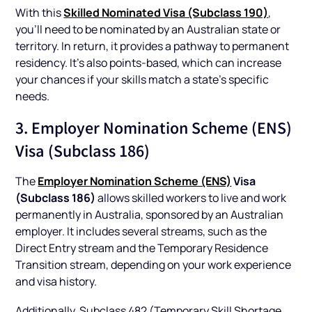
Skilled Nominated Visa (Subclass 190)
With this
,
you’ll need to be nominated by an Australian state or
territory. In return, it provides a pathway to permanent
residency. It’s also points-based, which can increase
your chances if your skills match a state’s specific
needs.
3. Employer Nomination Scheme (ENS)
Visa (Subclass 186)
Employer Nomination Scheme (ENS)
Visa
The
(Subclass 186)
allows skilled workers to live and work
permanently in Australia, sponsored by an Australian
employer. It includes several streams, such as the
Direct Entry stream and the Temporary Residence
Transition stream, depending on your work experience
and visa history.
Additionally, Subclass 482 (Temporary Skill Shortage