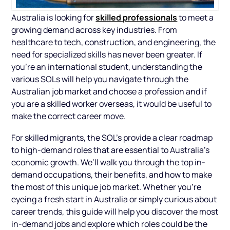
skilled professionals
Australia is looking for
to meet a
growing demand across key industries. From
healthcare to tech, construction, and engineering, the
need for specialized skills has never been greater. If
you're an international student, understanding the
various SOLs will help you navigate through the
Australian job market and choose a profession and if
you are a skilled worker overseas, it would be useful to
make the correct career move.
For skilled migrants, the SOL’s provide a clear roadmap
to high-demand roles that are essential to Australia’s
economic growth. We’ll walk you through the top in-
demand occupations, their benefits, and how to make
the most of this unique job market. Whether you’re
eyeing a fresh start in Australia or simply curious about
career trends, this guide will help you discover the most
in-demand jobs and explore which roles could be the