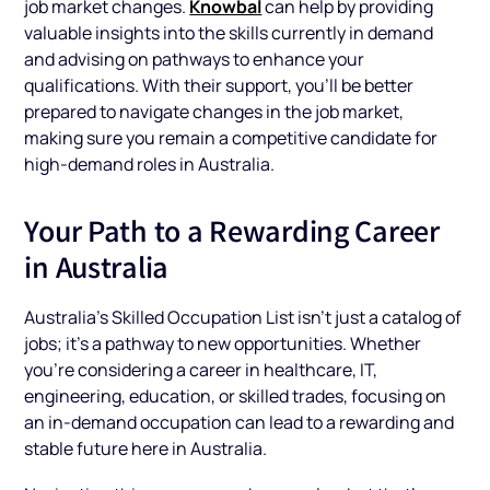
Knowbal
job market changes.
can help by providing
valuable insights into the skills currently in demand
and advising on pathways to enhance your
qualifications. With their support, you’ll be better
prepared to navigate changes in the job market,
making sure you remain a competitive candidate for
high-demand roles in Australia.
Your Path to a Rewarding Career
in Australia
Australia’s Skilled Occupation List isn’t just a catalog of
jobs; it’s a pathway to new opportunities. Whether
you’re considering a career in healthcare, IT,
engineering, education, or skilled trades, focusing on
an in-demand occupation can lead to a rewarding and
stable future here in Australia.