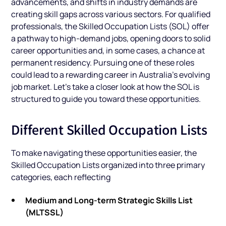
advancements, and shifts in industry demands are
creating skill gaps across various sectors. For qualified
professionals, the Skilled Occupation Lists (SOL) offer
a pathway to high-demand jobs, opening doors to solid
career opportunities and, in some cases, a chance at
permanent residency. Pursuing one of these roles
could lead to a rewarding career in Australia’s evolving
job market. Let’s take a closer look at how the SOL is
structured to guide you toward these opportunities.
Different Skilled Occupation Lists
To make navigating these opportunities easier, the
Skilled Occupation Lists organized into three primary
categories, each reflecting
Medium and Long-term Strategic Skills List
(MLTSSL)