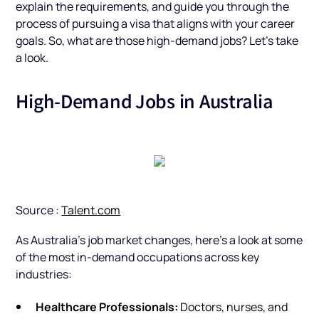
explain the requirements, and guide you through the
process of pursuing a visa that aligns with your career
goals. So, what are those high-demand jobs? Let’s take
a look.
High-Demand Jobs in Australia
Source :
Talent.com
As Australia’s job market changes, here’s a look at some
of the most in-demand occupations across key
industries:
Healthcare Professionals:
Doctors, nurses, and