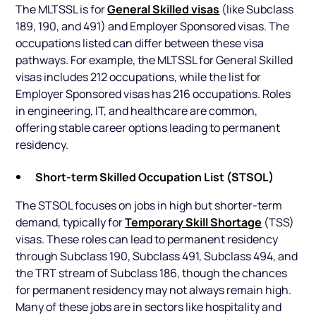
General Skilled visas
The MLTSSL is for
(like Subclass
189, 190, and 491) and Employer Sponsored visas. The
occupations listed can differ between these visa
pathways. For example, the MLTSSL for General Skilled
visas includes 212 occupations, while the list for
Employer Sponsored visas has 216 occupations. Roles
in engineering, IT, and healthcare are common,
offering stable career options leading to permanent
residency.
Short-term Skilled Occupation List (STSOL)
The STSOL focuses on jobs in high but shorter-term
Temporary Skill Shortage
demand, typically for
(TSS)
visas. These roles can lead to permanent residency
through Subclass 190, Subclass 491, Subclass 494, and
the TRT stream of Subclass 186, though the chances
for permanent residency may not always remain high.
Many of these jobs are in sectors like hospitality and