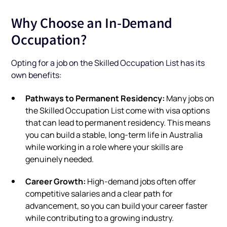
Why Choose an In-Demand
Occupation?
Opting for a job on the Skilled Occupation List has its
own benefits:
Pathways to Permanent Residency:
Many jobs on
the Skilled Occupation List come with visa options
that can lead to permanent residency. This means
you can build a stable, long-term life in Australia
while working in a role where your skills are
genuinely needed.
Career Growth:
High-demand jobs often offer
competitive salaries and a clear path for
advancement, so you can build your career faster
while contributing to a growing industry.