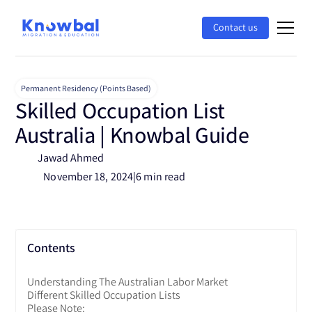
Contact us
Permanent Residency (Points Based)
Skilled Occupation List
Australia | Knowbal Guide
Jawad Ahmed
November 18, 2024
|
6 min read
Contents
Understanding The Australian Labor Market
Different Skilled Occupation Lists
Please Note: