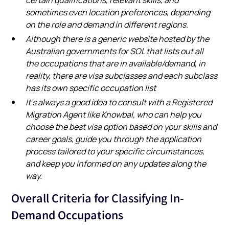
sometimes even location preferences, depending
on the role and demand in different regions.
Although there is a generic website hosted by the
Australian governments for SOL that lists out all
the occupations that are in available/demand, in
reality, there are visa subclasses and each subclass
has its own specific occupation list
It’s always a good idea to consult with a Registered
Migration Agent like Knowbal, who can help you
choose the best visa option based on your skills and
career goals, guide you through the application
process tailored to your specific circumstances,
and keep you informed on any updates along the
way.
Overall Criteria for Classifying In-
Demand Occupations