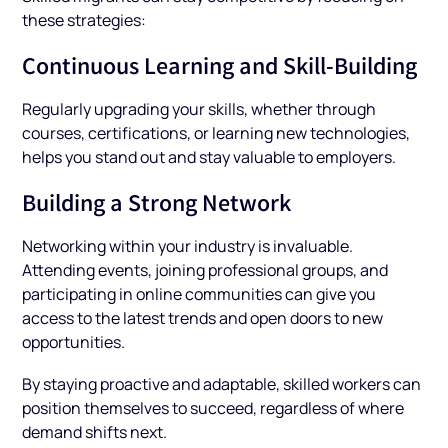
these strategies:
Continuous Learning and Skill-Building
Regularly upgrading your skills, whether through
courses, certifications, or learning new technologies,
helps you stand out and stay valuable to employers.
Building a Strong Network
Networking within your industry is invaluable.
Attending events, joining professional groups, and
participating in online communities can give you
access to the latest trends and open doors to new
opportunities.
By staying proactive and adaptable, skilled workers can
position themselves to succeed, regardless of where
demand shifts next.