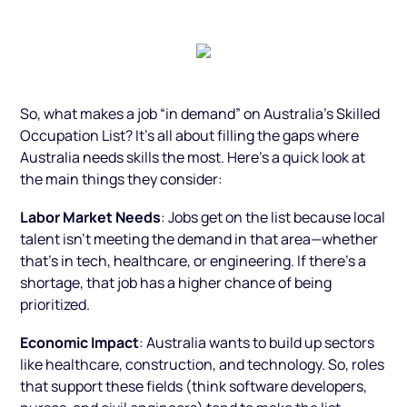
So, what makes a job “in demand” on Australia’s Skilled
Occupation List? It’s all about filling the gaps where
Australia needs skills the most. Here’s a quick look at
the main things they consider:
Labor Market Needs
: Jobs get on the list because local
talent isn’t meeting the demand in that area—whether
that’s in tech, healthcare, or engineering. If there’s a
shortage, that job has a higher chance of being
prioritized.
Economic Impact
: Australia wants to build up sectors
like healthcare, construction, and technology. So, roles
that support these fields (think software developers,
nurses, and civil engineers) tend to make the list.