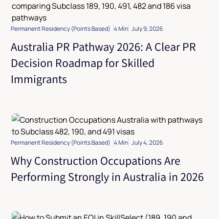
Permanent Residency (Points Based)
4 Min
July 9, 2026
Australia PR Pathway 2026: A Clear PR
Decision Roadmap for Skilled
Immigrants
Permanent Residency (Points Based)
4 Min
July 4, 2026
Why Construction Occupations Are
Performing Strongly in Australia in 2026