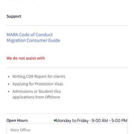
Support
MARA Code of Conduct
Migration Consumer Guide
We do not assist with
Writing CDR Report for clients
Applying for Protection Visas
Admissions or Student Visa
applications from Offshore
Monday to Friday : 9:00 AM - 5:00 PM
Open Hours
Main Office