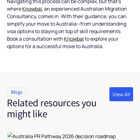
Navigating this process can be complex, but that’s
where
Knowbal
, an experienced Australian Migration
Consultancy, comes in. With their guidance, you can
simplify your move to Australia—from understanding
visa options to staying on top of skill requirements.
Book a consultation with
Knowbal
to explore your
options for a successful move to Australia.
Blogs
View All
Related resources you
View All
might like