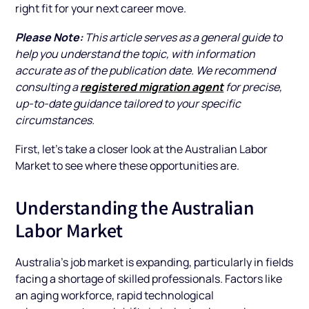
right fit for your next career move.
Please Note:
This article serves as a general guide to
help you understand the topic, with information
accurate as of the publication date. We recommend
registered migration agent
consulting a
for precise,
up-to-date guidance tailored to your specific
circumstances.
First, let’s take a closer look at the Australian Labor
Market to see where these opportunities are.
Understanding the Australian
Labor Market
Australia’s job market is expanding, particularly in fields
facing a shortage of skilled professionals. Factors like
an aging workforce, rapid technological