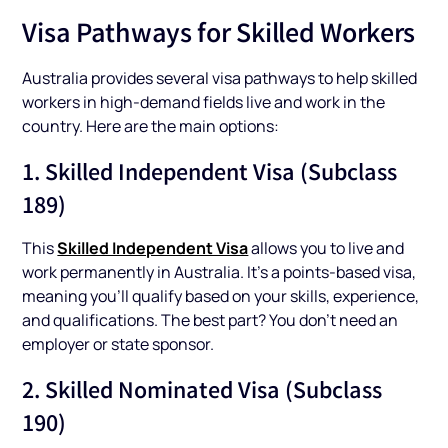
Visa Pathways for Skilled Workers
Australia provides several visa pathways to help skilled
workers in high-demand fields live and work in the
country. Here are the main options:
1. Skilled Independent Visa (Subclass
189)
Skilled Independent Visa
This
allows you to live and
work permanently in Australia. It’s a points-based visa,
meaning you’ll qualify based on your skills, experience,
and qualifications. The best part? You don’t need an
employer or state sponsor.
2. Skilled Nominated Visa (Subclass
190)