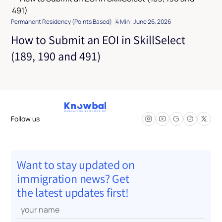
Permanent Residency (Points Based)
4 Min
June 26, 2026
How to Submit an EOI in SkillSelect
(189, 190 and 491)
Follow us
Want to stay updated on
immigration news? Get
the latest updates first!