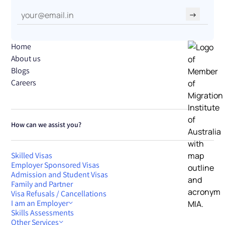
→
Home
About us
Blogs
Careers
How can we assist you?
Skilled Visas
Employer Sponsored Visas
Admission and Student Visas
Family and Partner
Visa Refusals / Cancellations
I am an Employer
Skills Assessments
Other Services