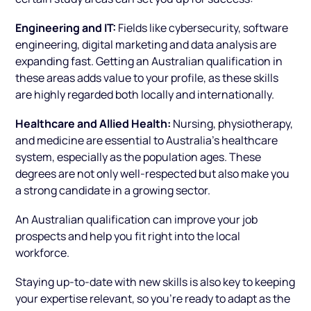
Engineering and IT:
Fields like cybersecurity, software
engineering, digital marketing and data analysis are
expanding fast. Getting an Australian qualification in
these areas adds value to your profile, as these skills
are highly regarded both locally and internationally.
Healthcare and Allied Health:
Nursing, physiotherapy,
and medicine are essential to Australia’s healthcare
system, especially as the population ages. These
degrees are not only well-respected but also make you
a strong candidate in a growing sector.
An Australian qualification can improve your job
prospects and help you fit right into the local
workforce.
Staying up-to-date with new skills is also key to keeping
your expertise relevant, so you’re ready to adapt as the