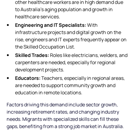
other healthcare workers are in high demand due
to Australia’s aging population and growth in
healthcare services.
Engineering and IT Specialists:
With
infrastructure projects and digital growth on the
rise, engineers and IT experts frequently appear on
the Skilled Occupation List.
Skilled Trades:
Roles like electricians, welders, and
carpenters are needed, especially for regional
development projects.
Educators:
Teachers, especially in regional areas,
are needed to support community growth and
education in remote locations.
Factors driving this demand include sector growth,
increasing retirement rates, and changing industry
needs. Migrants with specialized skills can fill these
gaps, benefiting from a strong job market in Australia.