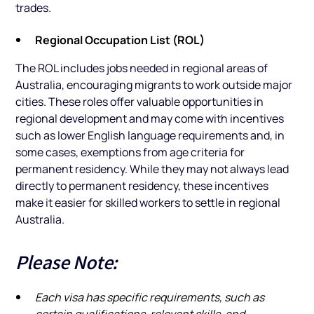
trades.
Regional Occupation List (ROL)
The ROL includes jobs needed in regional areas of
Australia, encouraging migrants to work outside major
cities. These roles offer valuable opportunities in
regional development and may come with incentives
such as lower English language requirements and, in
some cases, exemptions from age criteria for
permanent residency. While they may not always lead
directly to permanent residency, these incentives
make it easier for skilled workers to settle in regional
Australia.
Please Note:
Each visa has specific requirements, such as
certain qualifications, relevant skills, and