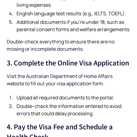
living expenses
English language test results (e.g., IELTS, TOEFL)
Additional documents if you’re under 18, such as
parental consent forms and welfare arrangements
Double-check everything to ensure there are no
missing or incomplete documents.
3. Complete the Online Visa Application
Visit the Australian Department of Home Affairs
website to fill out your visa application form.
Upload all required documents to the portal.
Double-check the information entered to avoid
errors that could delay processing.
4. Pay the Visa Fee and Schedule a
Health Check