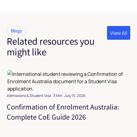
Blogs
View All
Related resources you
View All
might like
Admissions & Student Visa
3 Min
July 15, 2026
Confirmation of Enrolment Australia:
Complete CoE Guide 2026