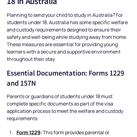
18 in Australia
Planning to send your child to study in Australia? For
students under 18, Australia has some specific welfare
and custody requirements designed to ensure their
safety and well-being while studying away from home.
These measures are essential for providing young
learners with a secure and supportive environment
throughout their stay.
Essential Documentation: Forms 1229
and 157N
Parents or guardians of students under 18 must
complete specific documents as part of the visa
application process to meet the welfare and custody
requirements.
Form 1229
:
This form provides parental or