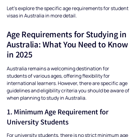
Let’s explore the specific age requirements for student
visas in Australia in more detail.
Age Requirements for Studying in
Australia: What You Need to Know
in 2025
Australia remains a welcoming destination for
students of various ages, offering flexibility for
international learners. However, there are specific age
guidelines and eligibility criteria you should be aware of
when planning to study in Australia.
1. Minimum Age Requirement for
University Students
For university students, there is no strict minimum age