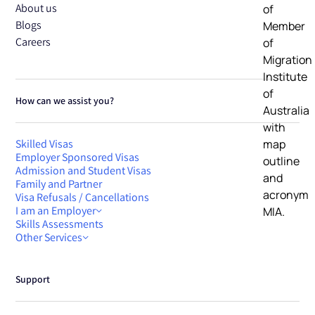
About us
Blogs
Careers
How can we assist you?
Skilled Visas
Employer Sponsored Visas
Admission and Student Visas
Family and Partner
Visa Refusals / Cancellations
I am an Employer
Skills Assessments
Other Services
Support