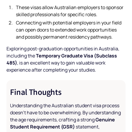
These visas allow Australian employers to sponsor
skilled professionals for specific roles.
Connecting with potential employers in your field
can open doors to extended work opportunities
and possibly permanent residency pathways.
Exploring post-graduation opportunities in Australia,
Temporary Graduate Visa (Subclass
including the
485)
, is an excellent way to gain valuable work
experience after completing your studies.
Final Thoughts
Understanding the Australian student visa process
doesn’t have to be overwhelming. By understanding
Genuine
the age requirements, crafting a strong
Student Requirement (GSR)
statement,