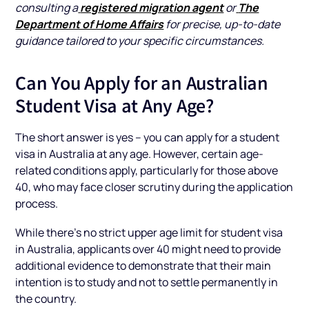
registered migration agent
The
consulting a
or
Department of Home Affairs
for precise, up-to-date
guidance tailored to your specific circumstances.
Can You Apply for an Australian
Student Visa at Any Age?
The short answer is yes – you can apply for a student
visa in Australia at any age. However, certain age-
related conditions apply, particularly for those above
40, who may face closer scrutiny during the application
process.
While there’s no strict upper age limit for student visa
in Australia, applicants over 40 might need to provide
additional evidence to demonstrate that their main
intention is to study and not to settle permanently in
the country.