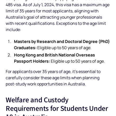
485 visa. As of July 1, 2024, this visa has a maximum age
limit of 35 years for most applicants, aligning with
Australia’s goal of attracting younger professionals
with recent qualifications. Exceptions to the age limit
include:
Masters by Research and Doctoral Degree (PhD)
Graduates:
Eligible up to 50 years of age.
Hong Kong and British National Overseas
Passport Holders:
Eligible up to 50 years of age.
For applicants over 35 years of age, it’s essential to
carefully consider these age limits when planning
post-study work opportunities in Australia.
Welfare and Custody
Requirements for Students Under