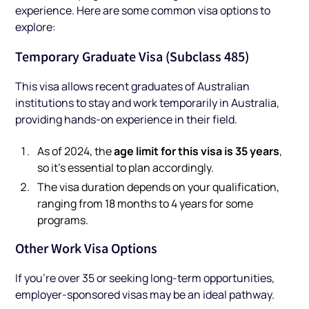
experience. Here are some common visa options to
explore:
Temporary Graduate Visa (Subclass 485)
This visa allows recent graduates of Australian
institutions to stay and work temporarily in Australia,
providing hands-on experience in their field.
age limit for this visa is 35 years
As of 2024, the
,
so it’s essential to plan accordingly.
The visa duration depends on your qualification,
ranging from 18 months to 4 years for some
programs.
Other Work Visa Options
If you’re over 35 or seeking long-term opportunities,
employer-sponsored visas may be an ideal pathway.