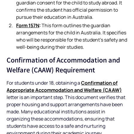
guardian consent for the child to study abroad. It
confirms the student has official permission to
pursue their education in Australia.
Form 157N
:
This form outlines the guardian
arrangements for the child in Australia. It specifies
who will be responsible for the student’s safety and
well-being during their studies.
Confirmation of Accommodation and
Welfare (CAAW) Requirement
Confirmation of
For students under 18, obtaining a
Appropriate Accommodation and Welfare (CAAW)
letter is an important step. This document verifies that
proper housing and support arrangements have been
made. Many educational institutions assist in
organizing these accommodations, ensuring that
students have access to a safe and nurturing
environment during their academic journey.