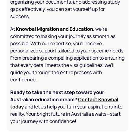
organizing your documents, and addressing study
gaps effectively, you can set yourself up for
success.
Knowbal Migration and Education
At
, we’re
committed to making your journey as smooth as
possible. With our expertise, you’ll receive
personalized support tailored to your specific needs.
From preparing a compelling application to ensuring
that every detail meets the visa guidelines, we’ll
guide you through the entire process with
confidence.
Ready to take the next step toward your
Australian education dream?
Contact Knowbal
today
and let us help you turn your aspirations into
reality. Your bright future in Australia awaits—start
your journey with confidence!