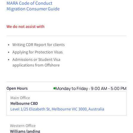
MARA Code of Conduct
Migration Consumer Guide
We do not assist with
Writing CDR Report for clients
Applying for Protection Visas
Admissions or Student Visa
applications from Offshore
Monday to Friday : 9:00 AM - 5:00 PM
Open Hours
Main Office
Melbourne CBD
Level 1/25 Elizabeth St, Melbourne VIC 3000, Australia
Western Office
Williams landing