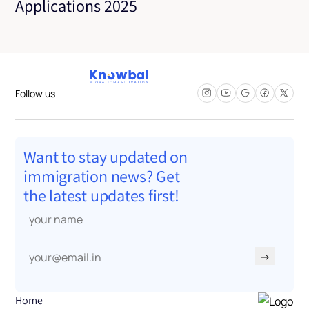
Applications 2025
Follow us
Want to stay updated on
immigration news? Get
the latest updates first!
→
Home