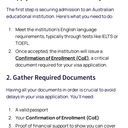
The first step is securing admission to an Australian
educational institution. Here's what you need to do:
Meet the institution’s English language
requirements, typically through tests like IELTS or
TOEFL.
Once accepted, the institution will issue a
Confirmation of Enrollment (CoE)
, a critical
document required for your visa application.
2. Gather Required Documents
Having all your documents in order is crucial to avoid
delays in your visa application. You’ll need:
A valid passport
Confirmation of Enrollment (CoE)
Your
Proof of financial support to show you can cover