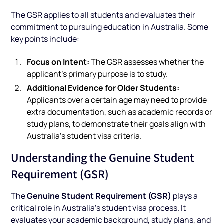
The GSR applies to all students and evaluates their
commitment to pursuing education in Australia. Some
key points include:
Focus on Intent:
The GSR assesses whether the
applicant's primary purpose is to study.
Additional Evidence for Older Students:
Applicants over a certain age may need to provide
extra documentation, such as academic records or
study plans, to demonstrate their goals align with
Australia’s student visa criteria.
Understanding the Genuine Student
Requirement (GSR)
Genuine Student Requirement (GSR)
The
plays a
critical role in Australia’s student visa process. It
evaluates your academic background, study plans, and