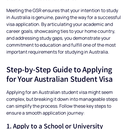
Meeting the GSR ensures that your intention to study
in Australia is genuine, paving the way for a successful
visa application. By articulating your academic and
career goals, showcasing ties to your home country,
and addressing study gaps, you demonstrate your
commitment to education and fulfill one of the most
important requirements for studying in Australia.
Step-by-Step Guide to Applying
for Your Australian Student Visa
Applying for an Australian student visa might seem
complex, but breaking it down into manageable steps
can simplify the process. Follow these key steps to
ensure a smooth application journey:
1. Apply to a School or University