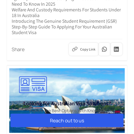
Need To Know In 2025
Welfare And Custody Requirements For Students Under
18 In Australia
Introducing The Genuine Student Requirement (GSR)
Step-By-Step Guide To Applying For Your Australian
Student Visa
Share
Copy Link
Looking for Australian Visa Solutions?
Explore the Best Options With Knowbal!
Reach out to us
Reach out to us