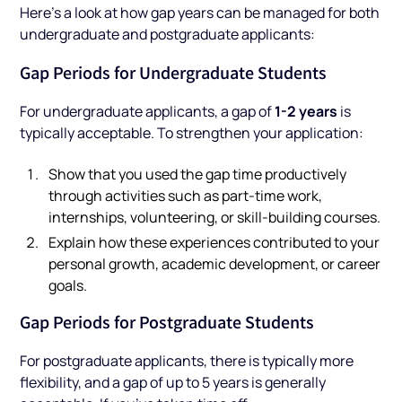
Here’s a look at how gap years can be managed for both
undergraduate and postgraduate applicants:
Gap Periods for Undergraduate Students
1-2 years
For undergraduate applicants, a gap of
is
typically acceptable. To strengthen your application:
Show that you used the gap time productively
through activities such as part-time work,
internships, volunteering, or skill-building courses.
Explain how these experiences contributed to your
personal growth, academic development, or career
goals.
Gap Periods for Postgraduate Students
For postgraduate applicants, there is typically more
flexibility, and a gap of up to 5 years is generally