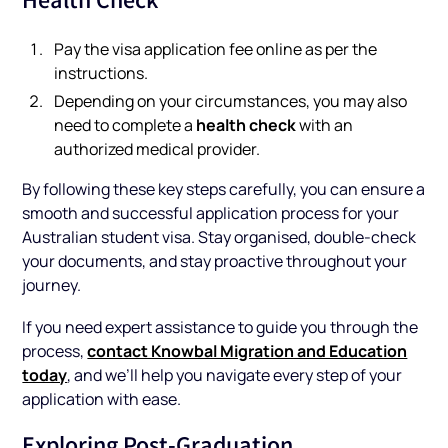
Pay the visa application fee online as per the
instructions.
Depending on your circumstances, you may also
health check
need to complete a
with an
authorized medical provider.
By following these key steps carefully, you can ensure a
smooth and successful application process for your
Australian student visa. Stay organised, double-check
your documents, and stay proactive throughout your
journey.
If you need expert assistance to guide you through the
contact Knowbal Migration and Education
process,
today
, and we’ll help you navigate every step of your
application with ease.
Exploring Post-Graduation