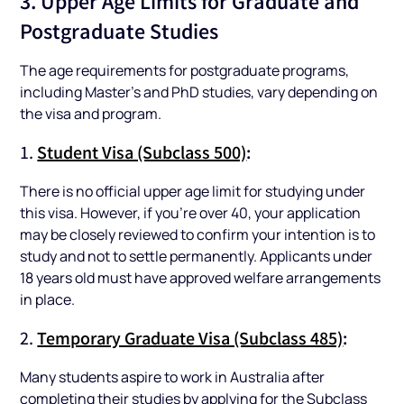
3. Upper Age Limits for Graduate and
Postgraduate Studies
The age requirements for postgraduate programs,
including Master’s and PhD studies, vary depending on
the visa and program.
1.
Student Visa (Subclass 500)
:
There is no official upper age limit for studying under
this visa. However, if you’re over 40, your application
may be closely reviewed to confirm your intention is to
study and not to settle permanently. Applicants under
18 years old must have approved welfare arrangements
in place.
2.
Temporary Graduate Visa (Subclass 485)
:
Many students aspire to work in Australia after
completing their studies by applying for the Subclass