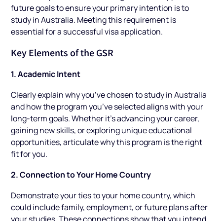
future goals to ensure your primary intention is to
study in Australia. Meeting this requirement is
essential for a successful visa application.
Key Elements of the GSR
1. Academic Intent
Clearly explain why you’ve chosen to study in Australia
and how the program you’ve selected aligns with your
long-term goals. Whether it’s advancing your career,
gaining new skills, or exploring unique educational
opportunities, articulate why this program is the right
fit for you.
2. Connection to Your Home Country
Demonstrate your ties to your home country, which
could include family, employment, or future plans after
your studies. These connections show that you intend