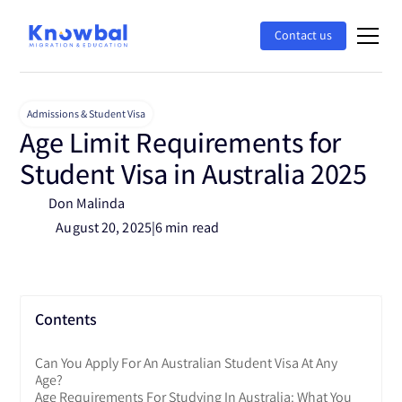
Contact us
Admissions & Student Visa
Age Limit Requirements for
Student Visa in Australia 2025
Don Malinda
August 20, 2025
|
6 min read
Contents
Can You Apply For An Australian Student Visa At Any
Age?
Age Requirements For Studying In Australia: What You