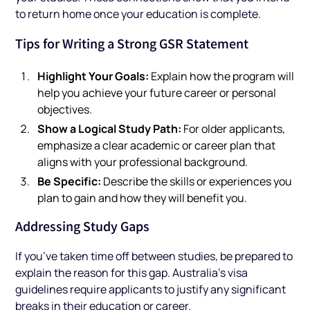
to return home once your education is complete.
Tips for Writing a Strong GSR Statement
Highlight Your Goals:
Explain how the program will
help you achieve your future career or personal
objectives.
Show a Logical Study Path:
For older applicants,
emphasize a clear academic or career plan that
aligns with your professional background.
Be Specific:
Describe the skills or experiences you
plan to gain and how they will benefit you.
Addressing Study Gaps
If you’ve taken time off between studies, be prepared to
explain the reason for this gap. Australia’s visa
guidelines require applicants to justify any significant
breaks in their education or career.