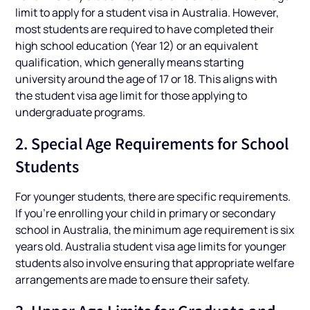
limit to apply for a student visa in Australia. However,
most students are required to have completed their
high school education (Year 12) or an equivalent
qualification, which generally means starting
university around the age of 17 or 18. This aligns with
the student visa age limit for those applying to
undergraduate programs.
2. Special Age Requirements for School
Students
For younger students, there are specific requirements.
If you’re enrolling your child in primary or secondary
school in Australia, the minimum age requirement is six
years old. Australia student visa age limits for younger
students also involve ensuring that appropriate welfare
arrangements are made to ensure their safety.