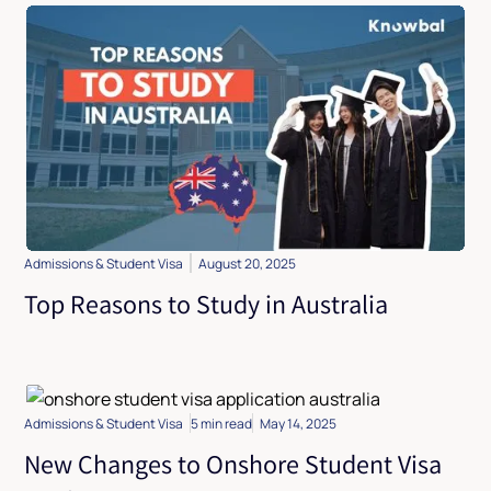
Admissions & Student Visa
August 20, 2025
Top Reasons to Study in Australia
Admissions & Student Visa
5 min read
May 14, 2025
New Changes to Onshore Student Visa