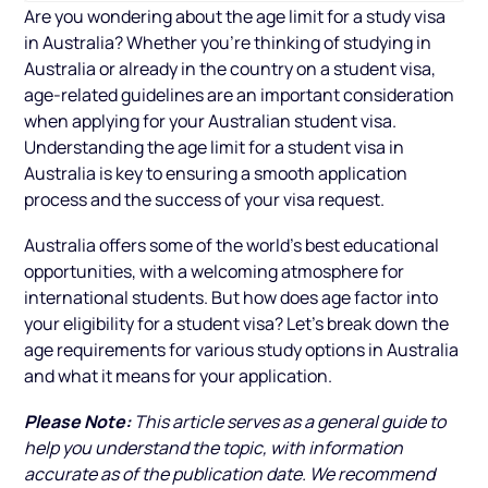
Are you wondering about the age limit for a study visa
in Australia? Whether you’re thinking of studying in
Australia or already in the country on a student visa,
age-related guidelines are an important consideration
when applying for your Australian student visa.
Understanding the age limit for a student visa in
Australia is key to ensuring a smooth application
process and the success of your visa request.
Australia offers some of the world’s best educational
opportunities, with a welcoming atmosphere for
international students. But how does age factor into
your eligibility for a student visa? Let’s break down the
age requirements for various study options in Australia
and what it means for your application.
Please Note:
This article serves as a general guide to
help you understand the topic, with information
accurate as of the publication date. We recommend