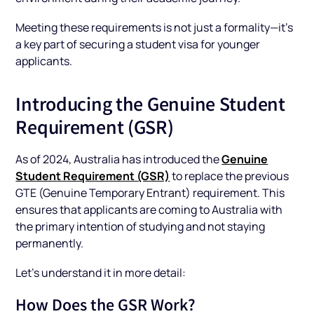
Meeting these requirements is not just a formality—it’s
a key part of securing a student visa for younger
applicants.
Introducing the Genuine Student
Requirement (GSR)
Genuine
As of 2024, Australia has introduced the
Student Requirement (GSR)
to replace the previous
GTE (Genuine Temporary Entrant) requirement. This
ensures that applicants are coming to Australia with
the primary intention of studying and not staying
permanently.
Let’s understand it in more detail:
How Does the GSR Work?