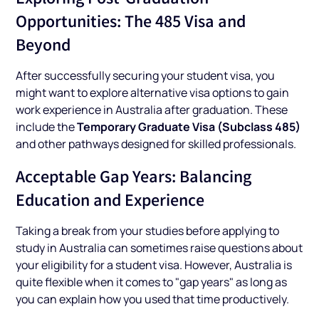
Opportunities: The 485 Visa and
Beyond
After successfully securing your student visa, you
might want to explore alternative visa options to gain
work experience in Australia after graduation. These
Temporary Graduate Visa (Subclass 485)
include the
and other pathways designed for skilled professionals.
Acceptable Gap Years: Balancing
Education and Experience
Taking a break from your studies before applying to
study in Australia can sometimes raise questions about
your eligibility for a student visa. However, Australia is
quite flexible when it comes to "gap years" as long as
you can explain how you used that time productively.