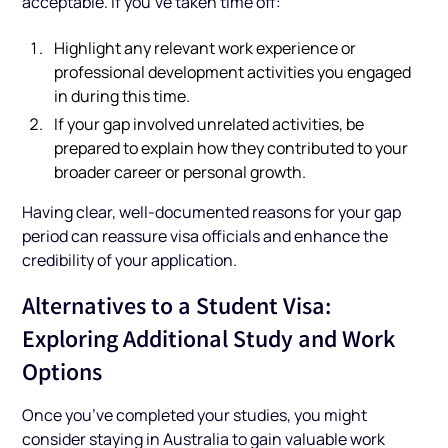
acceptable. If you’ve taken time off:
Highlight any relevant work experience or
professional development activities you engaged
in during this time.
If your gap involved unrelated activities, be
prepared to explain how they contributed to your
broader career or personal growth.
Having clear, well-documented reasons for your gap
period can reassure visa officials and enhance the
credibility of your application.
Alternatives to a Student Visa:
Exploring Additional Study and Work
Options
Once you’ve completed your studies, you might
consider staying in Australia to gain valuable work